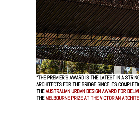
“THE PREMIER’S AWARD IS THE LATEST IN A STRIN
ARCHITECTS FOR THE BRIDGE SINCE ITS COMPLETI
THE
AUSTRALIAN URBAN DESIGN AWARD FOR DELI
THE
MELBOURNE PRIZE AT THE VICTORIAN ARCHI