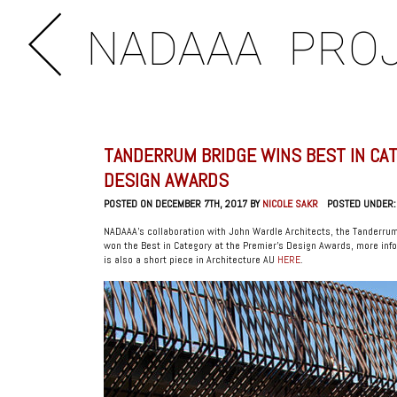
NADAAA
PRO
TANDERRUM BRIDGE WINS BEST IN CAT
DESIGN AWARDS
POSTED ON DECEMBER 7TH, 2017 BY
NICOLE SAKR
POSTED UNDER
NADAAA’s collaboration with John Wardle Architects, the Tanderrum
won the Best in Category at the Premier’s Design Awards, more info
is also a short piece in Architecture AU
HERE
.