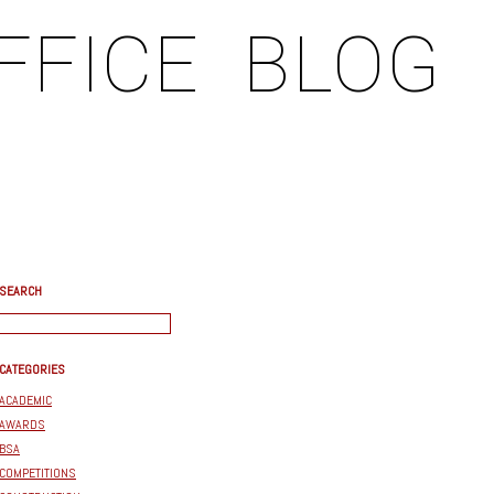
FFICE
BLOG
SEARCH
CATEGORIES
ACADEMIC
AWARDS
BSA
COMPETITIONS