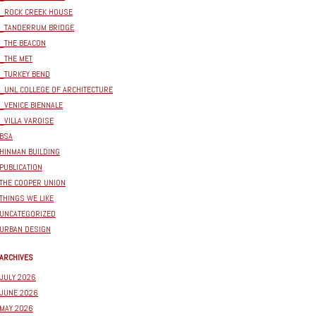
_ROCK CREEK HOUSE
_TANDERRUM BRIDGE
_THE BEACON
_THE MET
_TURKEY BEND
_UNL COLLEGE OF ARCHITECTURE
_VENICE BIENNALE
_VILLA VAROISE
BSA
HINMAN BUILDING
PUBLICATION
THE COOPER UNION
THINGS WE LIKE
UNCATEGORIZED
URBAN DESIGN
ARCHIVES
JULY 2026
JUNE 2026
MAY 2026