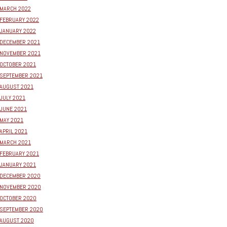
MARCH 2022
FEBRUARY 2022
JANUARY 2022
DECEMBER 2021
NOVEMBER 2021
OCTOBER 2021
SEPTEMBER 2021
AUGUST 2021
JULY 2021
JUNE 2021
MAY 2021
APRIL 2021
MARCH 2021
FEBRUARY 2021
JANUARY 2021
DECEMBER 2020
NOVEMBER 2020
OCTOBER 2020
SEPTEMBER 2020
AUGUST 2020