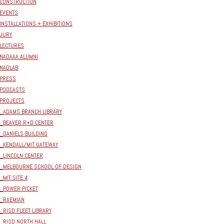
CONSTRUCTION
EVENTS
INSTALLATIONS + EXHIBITIONS
JURY
LECTURES
NADAAA ALUMNI
NADLAB
PRESS
PODCASTS
PROJECTS
_ADAMS BRANCH LIBRARY
_BEAVER R+D CENTER
_DANIELS BUILDING
_KENDALL/MIT GATEWAY
_LINCOLN CENTER
_MELBOURNE SCHOOL OF DESIGN
_MIT SITE 4
_POWER PICKET
_RAEMIAN
_RISD FLEET LIBRARY
_RISD NORTH HALL