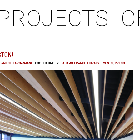
PROJECTS
O
STON!
Y
AMENEH ARSANJANI
POSTED UNDER:
_ADAMS BRANCH LIBRARY
,
EVENTS
,
PRESS