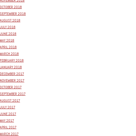
NOVEMBER 2018
OCTOBER 2018
SEPTEMBER 2018
AUGUST 2018
JULY 2018
JUNE 2018
MAY 2018
APRIL 2018
MARCH 2018
FEBRUARY 2018
JANUARY 2018
DECEMBER 2017
NOVEMBER 2017
OCTOBER 2017
SEPTEMBER 2017
AUGUST 2017
JULY 2017
JUNE 2017
MAY 2017
APRIL 2017
MARCH 2017