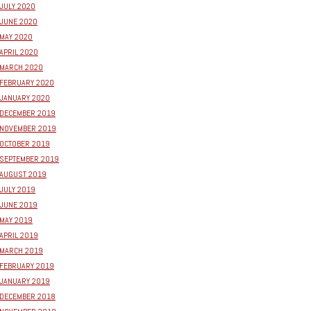
JULY 2020
JUNE 2020
MAY 2020
APRIL 2020
MARCH 2020
FEBRUARY 2020
JANUARY 2020
DECEMBER 2019
NOVEMBER 2019
OCTOBER 2019
SEPTEMBER 2019
AUGUST 2019
JULY 2019
JUNE 2019
MAY 2019
APRIL 2019
MARCH 2019
FEBRUARY 2019
JANUARY 2019
DECEMBER 2018