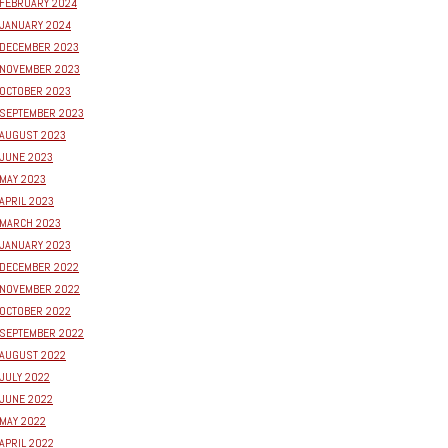
FEBRUARY 2024
JANUARY 2024
DECEMBER 2023
NOVEMBER 2023
OCTOBER 2023
SEPTEMBER 2023
AUGUST 2023
JUNE 2023
MAY 2023
APRIL 2023
MARCH 2023
JANUARY 2023
DECEMBER 2022
NOVEMBER 2022
OCTOBER 2022
SEPTEMBER 2022
AUGUST 2022
JULY 2022
JUNE 2022
MAY 2022
APRIL 2022