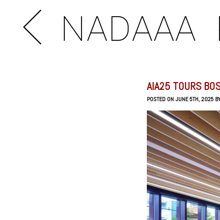
NADAAA
AIA25 TOURS BO
POSTED ON JUNE 5TH, 2025 B