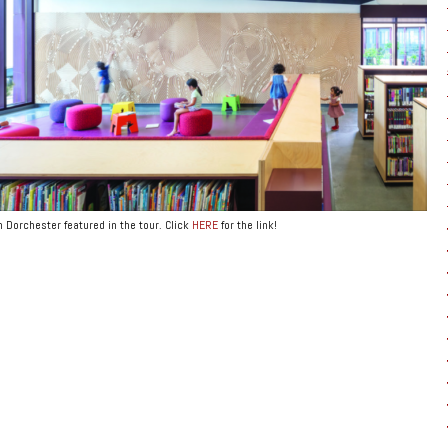
 Dorchester featured in the tour. Click
HERE
for the link!