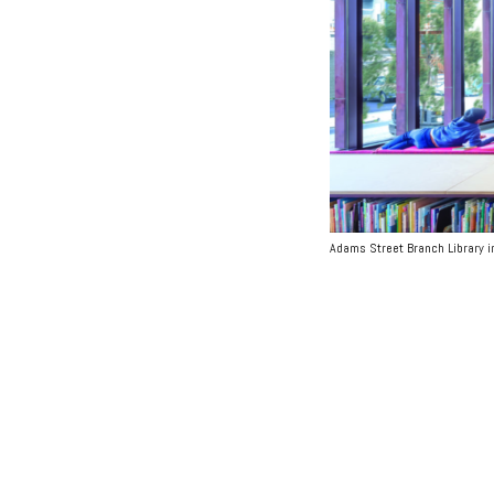
Adams Street Branch Library in