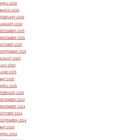
APRIL 2026
MARCH 2026
FEBRUARY 2026
JANUARY 2026
DECEMBER 2025
NOVEMBER 2025
OCTOBER 2025
SEPTEMBER 2025
AUGUST 2025
JULY 2025
JUNE 2025
MAY 2025
APRIL 2025
FEBRUARY 2025
DECEMBER 2024
NOVEMBER 2024
OCTOBER 2024
SEPTEMBER 2024
MAY 2024
APRIL 2024