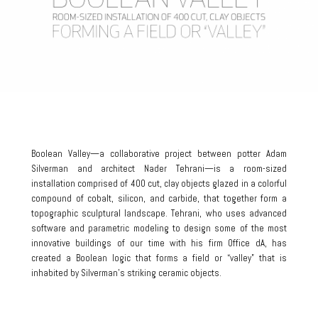
Boolean Valley—a collaborative project between potter Adam
Silverman and architect Nader Tehrani—is a room-sized
installation comprised of 400 cut, clay objects glazed in a colorful
compound of cobalt, silicon, and carbide, that together form a
topographic sculptural landscape. Tehrani, who uses advanced
software and parametric modeling to design some of the most
innovative buildings of our time with his firm Office dA, has
created a Boolean logic that forms a field or “valley” that is
inhabited by Silverman’s striking ceramic objects.