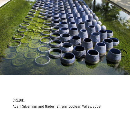
CREDIT:
Adam Silverman and Nader Tehrani, Boolean Valley, 2009