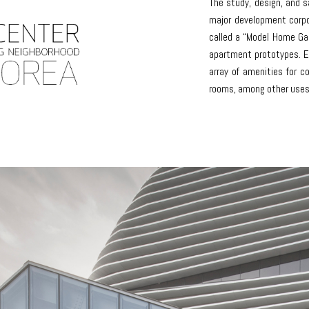
The study, design, and s
major development corpo
called a “Model Home Gall
apartment prototypes. Ea
array of amenities for c
rooms, among other uses 