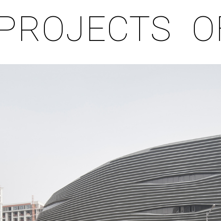
PROJECTS
O