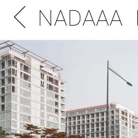
NADAAA