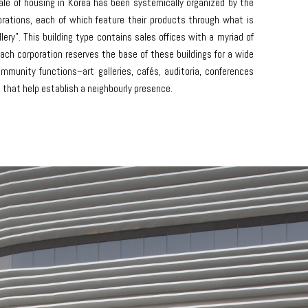
ale of housing in Korea has been systemically organized by the
rations, each of which feature their products through what is
ery”. This building type contains sales offices with a myriad of
ch corporation reserves the base of these buildings for a wide
ommunity functions–art galleries, cafés, auditoria, conferences
that help establish a neighbourly presence.