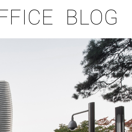
FFICE
BLOG