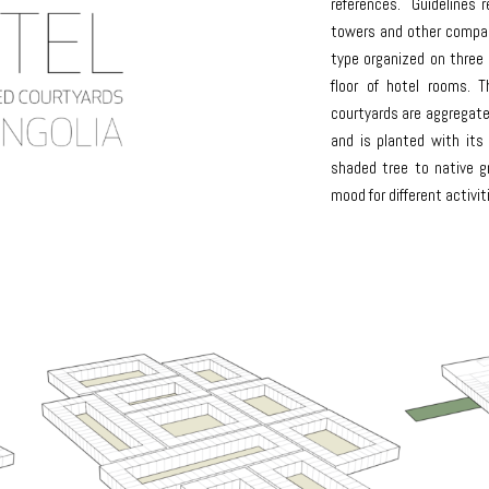
references. Guidelines re
towers and other compac
type organized on three 
floor of hotel rooms. 
courtyards are aggregate
and is planted with its
shaded tree to native g
mood for different activit