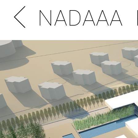
NADAAA