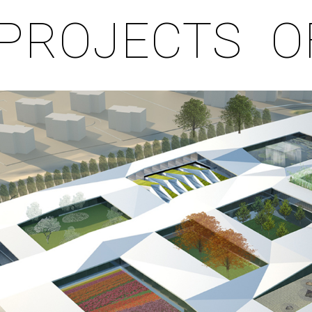
PROJECTS
O