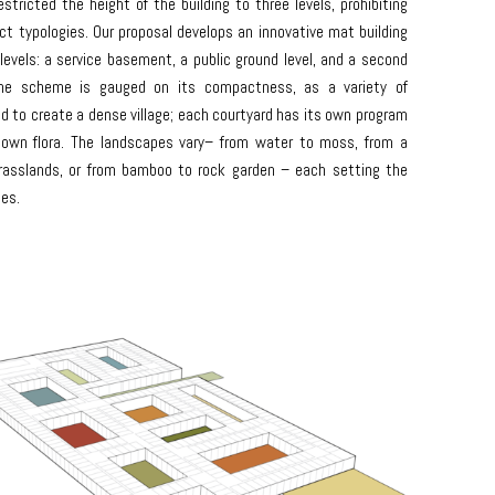
stricted the height of the building to three levels, prohibiting
t typologies. Our proposal develops an innovative mat building
levels: a service basement, a public ground level, and a second
The scheme is gauged on its compactness, as a variety of
d to create a dense village; each courtyard has its own program
 own flora. The landscapes vary– from water to moss, from a
rasslands, or from bamboo to rock garden – each setting the
ies.