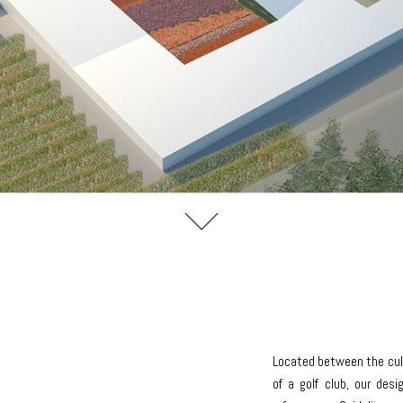
Located between the cult
of a golf club, our des