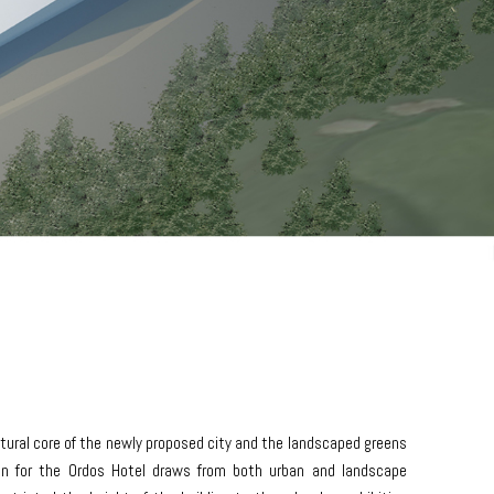
ural core of the newly proposed city and the landscaped greens
ign for the Ordos Hotel draws from both urban and landscape