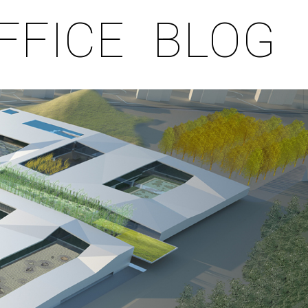
FFICE
BLOG