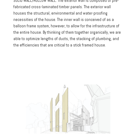
SOLID WALL/HOLLOW WALL: The exterior wall is composed of pre-
fabricated cross-laminated timber panels. The exterior wall
houses the structural, environmental and water-proofing
necessities of the house. The inner wall is conceived of as a
balloon frame system, however, to allow for the infrastructure of
the entire house. By thinking of them together organically, we are
able to optimize lengths of ducts, the stacking of plumbing, and
the efficiencies that are critical to a stick framed house.