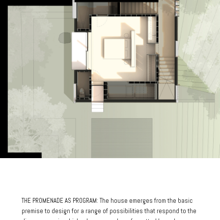
THE PROMENADE AS PROGRAM: The house emerges from the basic
premise to design for a range of possibilities that respond to the