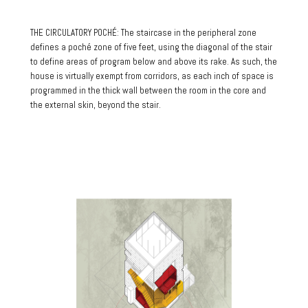
THE CIRCULATORY POCHÉ: The staircase in the peripheral zone
defines a poché zone of five feet, using the diagonal of the stair
to define areas of program below and above its rake. As such, the
house is virtually exempt from corridors, as each inch of space is
programmed in the thick wall between the room in the core and
the external skin, beyond the stair.