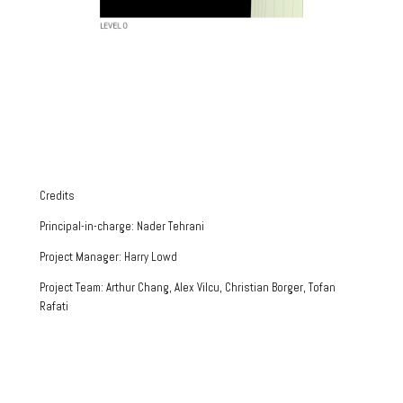
Credits
Principal-in-charge: Nader Tehrani
Project Manager: Harry Lowd
Project Team: Arthur Chang, Alex Vilcu, Christian Borger, Tofan
Rafati