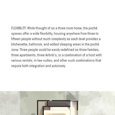
FLEXIBILITY: While thought of as a three room home, the poché
spaces offer a wide flexibility, housing anywhere from three to
fifteen people without much complexity as each level provides a
kitchenette, bathroom, and added sleeping areas in the poché
zone. Three people could be easily redefined as three families,
three apartments, three Airbnb’s, or a combination of a host with
various rentals, in-law suites, and other such combinations that
require both integration and autonomy.