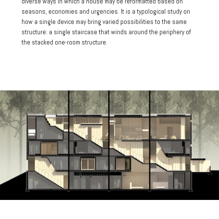
diverse ways in which a house may be reformatted based on
seasons, economies and urgencies. It is a typological study on
how a single device may bring varied possibilities to the same
structure: a single staircase that winds around the periphery of
the stacked one-room structure.