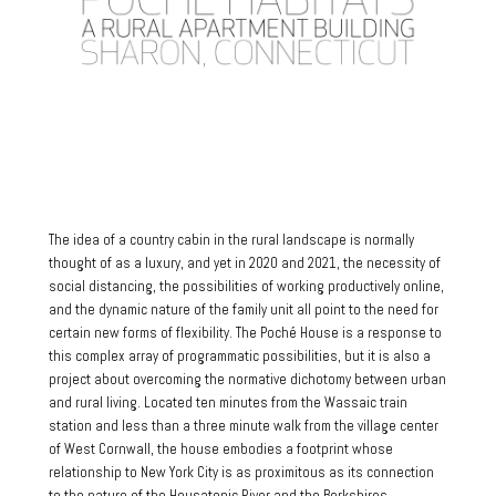
The idea of a country cabin in the rural landscape is normally
thought of as a luxury, and yet in 2020 and 2021, the necessity of
social distancing, the possibilities of working productively online,
and the dynamic nature of the family unit all point to the need for
certain new forms of flexibility. The Poché House is a response to
this complex array of programmatic possibilities, but it is also a
project about overcoming the normative dichotomy between urban
and rural living. Located ten minutes from the Wassaic train
station and less than a three minute walk from the village center
of West Cornwall, the house embodies a footprint whose
relationship to New York City is as proximitous as its connection
to the nature of the Housatonic River and the Berkshires.