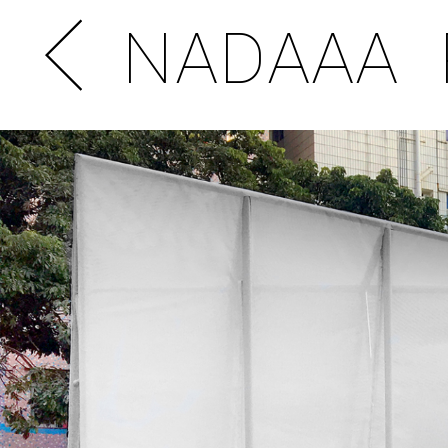
NADAAA