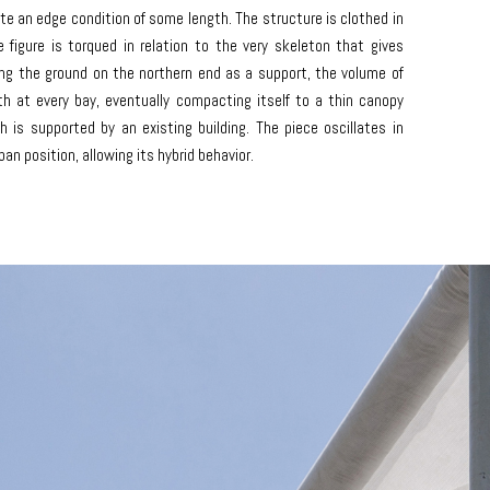
te an edge condition of some length. The structure is clothed in
 figure is torqued in relation to the very skeleton that gives
ing the ground on the northern end as a support, the volume of
rth at every bay, eventually compacting itself to a thin canopy
 is supported by an existing building. The piece oscillates in
ban position, allowing its hybrid behavior.