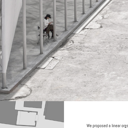
We proposed a linear org