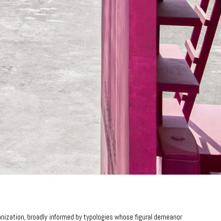
anization, broadly informed by typologies whose figural demeanor