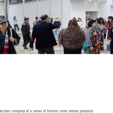
henzhen comprise of a series of historic cores whose presence