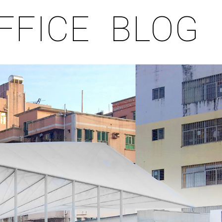
FFICE
BLOG