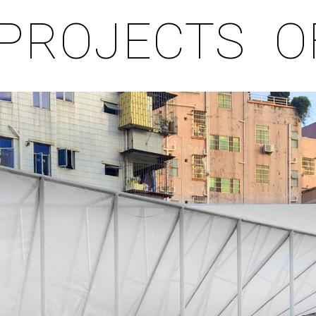
PROJECTS
O