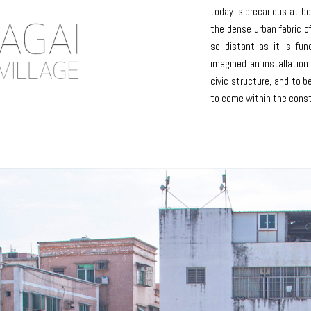
today is precarious at b
the dense urban fabric o
so distant as it is fu
imagined an installation
civic structure, and to 
to come within the const