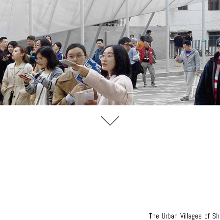
The Urban Villages of S