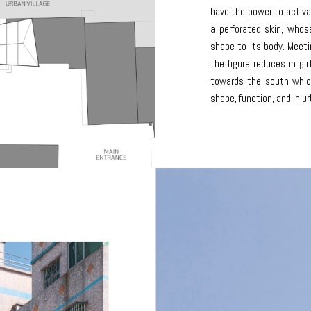
have the power to activa
a perforated skin, whose
shape to its body. Meet
the figure reduces in gi
towards the south which
shape, function, and in ur