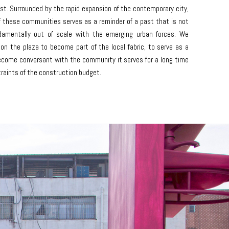
est. Surrounded by the rapid expansion of the contemporary city,
f these communities serves as a reminder of a past that is not
ndamentally out of scale with the emerging urban forces. We
 on the plaza to become part of the local fabric, to serve as a
become conversant with the community it serves for a long time
raints of the construction budget.