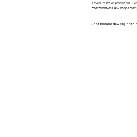
stories to future generations. We
transformations will bring a renew
Read Historic New England’s 