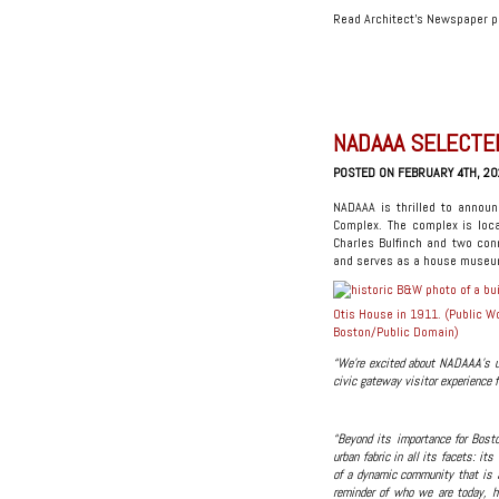
Read Architect’s Newspaper 
NADAAA SELECTE
POSTED ON FEBRUARY 4TH, 20
NADAAA is thrilled to announ
Complex. The complex is loc
Charles Bulfinch and two con
and serves as a house museum
Otis House in 1911. (Public W
Boston/
Public Domain
)
“We’re excited about NADAAA’s un
civic gateway visitor experience f
“Beyond its importance for Bost
urban fabric in all its facets: its
of a dynamic community that is a
reminder of who we are today, h