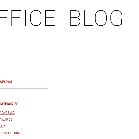
FFICE
BLOG
SEARCH
CATEGORIES
ACADEMIC
AWARDS
BSA
COMPETITIONS