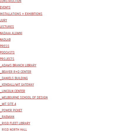
CONSTRUCTION
EVENTS
INSTALLATIONS + EXHIBITIONS
JURY
LECTURES
NADAAA ALUMNI
NADLAB
PRESS
PODCASTS
PROJECTS
_ADAMS BRANCH LIBRARY
_BEAVER R+D CENTER
_DANIELS BUILDING
_KENDALL/MIT GATEWAY
_LINCOLN CENTER
_MELBOURNE SCHOOL OF DESIGN
_MIT SITE 4
_POWER PICKET
_RAEMIAN
_RISD FLEET LIBRARY
_RISD NORTH HALL