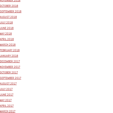
NOVEMBER 2018
OCTOBER 2018
SEPTEMBER 2018
AUGUST 2018
JULY 2018
JUNE 2018
MAY 2018
APRIL 2018
MARCH 2018
FEBRUARY 2018
JANUARY 2018
DECEMBER 2017
NOVEMBER 2017
OCTOBER 2017
SEPTEMBER 2017
AUGUST 2017
JULY 2017
JUNE 2017
MAY 2017
APRIL 2017
MARCH 2017