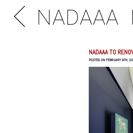
NADAAA
NADAAA TO RENO
POSTED ON FEBRUARY 9TH, 2