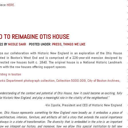
piece
HERE
.
D TO REIMAGINE OTIS HOUSE
22 BY
NICOLE SAKR
POSTED UNDER:
PRESS
,
THINGS WE LIKE
ce our collaboration with Historic New England in an exploration of the Otis House
ated in Boston’s West End and is comprised of a 226-year-old mansion designed by
nected row houses built c. 1840. The original house is a National Historic Landmark
 with the row houses offering support spaces.
orks Department photograph collection, Collection 5000.009, City of Boston Archives,
derstanding of the context and potential of Otis House, how it could become an exciting, fully
or Historic New England, and play a meaningful role in the vitality of the neighborhood.”
-Vin Cipolla, President and CEO of Historic New England
on, Otis House represents something for New England more broadly as it embodies a piece of
 architecture, interiors, furniture, and artifacts all tell a story that extends the social importance
lways in a state of transformation. The diversity that is embedded in the site is an important
ow we interpret our history, and moreover, how we allow this special institution to tell new