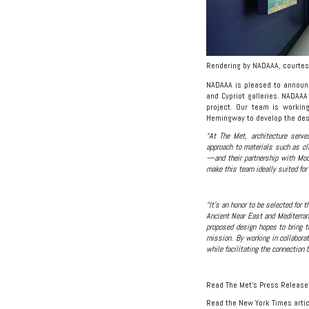
Rendering by NADAAA, courtes
NADAAA is pleased to announc
and Cypriot galleries. NADAAA
project. Our team is workin
Hemingway to develop the des
“At The Met, architecture serve
approach to materials such as c
—and their partnership with Mood
make this team ideally suited for
“It’s an honor to be selected for 
Ancient Near East and Mediterrane
proposed design hopes to bring t
mission. By working in collaborat
while facilitating the connection 
Read The Met’s Press Releas
Read the New York Times artic