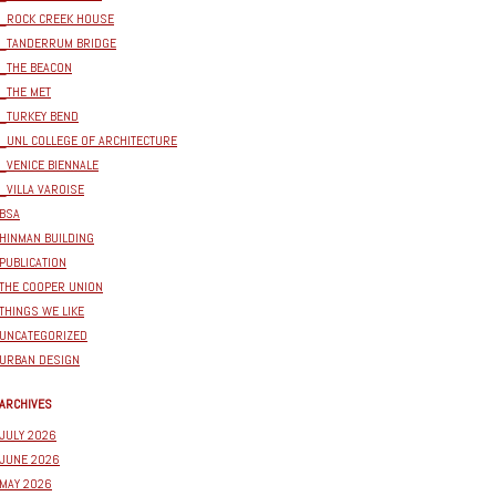
_ROCK CREEK HOUSE
_TANDERRUM BRIDGE
_THE BEACON
_THE MET
_TURKEY BEND
_UNL COLLEGE OF ARCHITECTURE
_VENICE BIENNALE
_VILLA VAROISE
BSA
HINMAN BUILDING
PUBLICATION
THE COOPER UNION
THINGS WE LIKE
UNCATEGORIZED
URBAN DESIGN
ARCHIVES
JULY 2026
JUNE 2026
MAY 2026