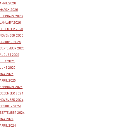
APRIL 2026
MARCH 2026
FEBRUARY 2026
JANUARY 2026
DECEMBER 2025
NOVEMBER 2025
OCTOBER 2025
SEPTEMBER 2025
AUGUST 2025
JULY 2025
JUNE 2025
MAY 2025
APRIL 2025
FEBRUARY 2025
DECEMBER 2024
NOVEMBER 2024
OCTOBER 2024
SEPTEMBER 2024
MAY 2024
APRIL 2024