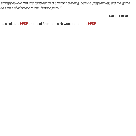
 strongly believe that the combination of strategic planning, creative programming, and thoughtful
ed sense of relevance to this historic jewel.”
-Nader Tehrani
press release
HERE
and read Architect’s Newspaper article
HERE
.