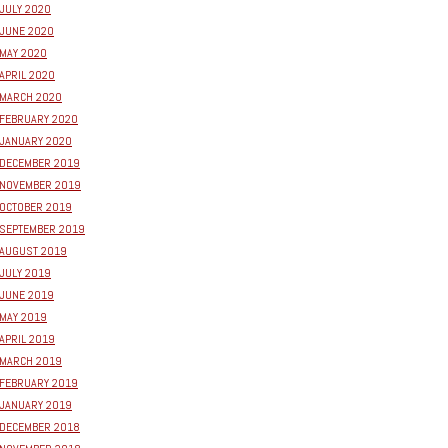
JULY 2020
JUNE 2020
MAY 2020
APRIL 2020
MARCH 2020
FEBRUARY 2020
JANUARY 2020
DECEMBER 2019
NOVEMBER 2019
OCTOBER 2019
SEPTEMBER 2019
AUGUST 2019
JULY 2019
JUNE 2019
MAY 2019
APRIL 2019
MARCH 2019
FEBRUARY 2019
JANUARY 2019
DECEMBER 2018