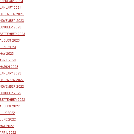
FEBRUARY 2024
JANUARY 2024
DECEMBER 2023
NOVEMBER 2023
OCTOBER 2023
SEPTEMBER 2023
AUGUST 2023
JUNE 2023
MAY 2023
APRIL 2023
MARCH 2023
JANUARY 2023
DECEMBER 2022
NOVEMBER 2022
OCTOBER 2022
SEPTEMBER 2022
AUGUST 2022
JULY 2022
JUNE 2022
MAY 2022
APRIL 2022