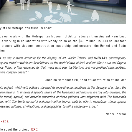
y of The Metropolitan Museum of Art
e our work with The Metropolitan Museum of Art to redesign their Ancient Near East
 is working in collaboration with Moody Nolan on the $40 million, 15,000 square foot
g closely with Museum construction leadership and curators Kim Benzel and Seán
ign.
s as the cultural armature for the display of art. Nader Tehrani and NADAAA’s contemporary
lay and metal—which are foundational to the world views of both ancient West Asia and Cyprus
y Nolan, a firm renowned for their work with peer institutions and marginalized communities,
 this complex project.”
-Jhaelen Hernandez-Eli, Head of Construction at The Met
this project, which will address the need for more diverse narratives in the displays of art from the
an regions. In bringing disparate layers of the Museum’s architectural history into dialogue, the
he formal, spatial, and material properties of these galleries into alignment with The Museum’s
ion with The Met’s curatorial and construction teams, we’ll be able to recondition these spaces
between cultures, civilizations, and geographies to tell a whole new story.”
-Nader Tehrani
e
HERE
.
le about the project
HERE
.