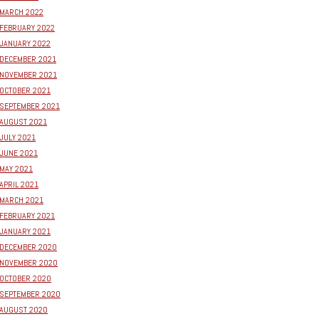
MARCH 2022
FEBRUARY 2022
JANUARY 2022
DECEMBER 2021
NOVEMBER 2021
OCTOBER 2021
SEPTEMBER 2021
AUGUST 2021
JULY 2021
JUNE 2021
MAY 2021
APRIL 2021
MARCH 2021
FEBRUARY 2021
JANUARY 2021
DECEMBER 2020
NOVEMBER 2020
OCTOBER 2020
SEPTEMBER 2020
AUGUST 2020