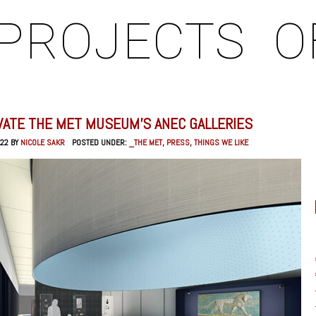
PROJECTS
O
VATE THE MET MUSEUM’S ANEC GALLERIES
022 BY
NICOLE SAKR
POSTED UNDER:
_THE MET
,
PRESS
,
THINGS WE LIKE