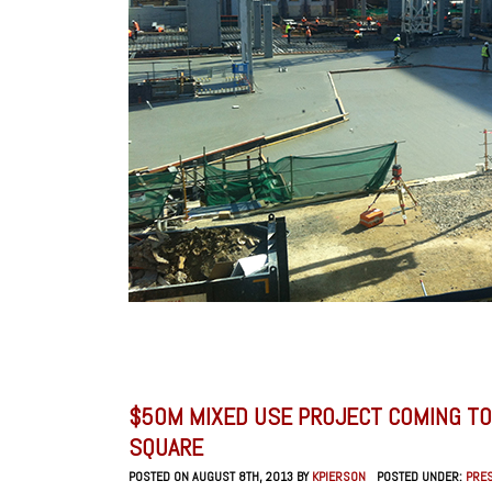
$50M MIXED USE PROJECT COMING TO 
SQUARE
POSTED ON AUGUST 8TH, 2013 BY
KPIERSON
POSTED UNDER:
PRE