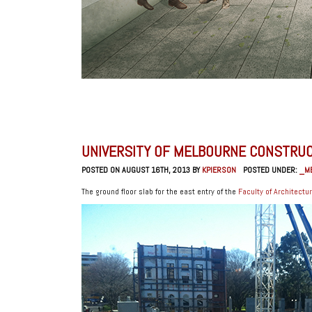
UNIVERSITY OF MELBOURNE CONSTRU
POSTED ON AUGUST 16TH, 2013 BY
KPIERSON
POSTED UNDER:
_M
The ground floor slab for the east entry of the
Faculty of Architectu