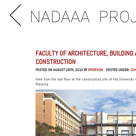
NADAAA
PRO
FACULTY OF ARCHITECTURE, BUILDING
CONSTRUCTION
POSTED ON AUGUST 29TH, 2013 BY
KPIERSON
POSTED UNDER:
CO
View from the hall floor at the construction site of The University
Planning