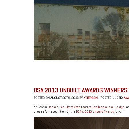
BSA 2013 UNBUILT AWARDS WINNERS
POSTED ON AUGUST 20TH, 2013 BY
KPIERSON
POSTED UNDER:
AW
NADAAA’s
Daniels Faculty of Architecture Landscape and Design
, 
chosen for recognition by the
BSA’s 2013 Unbuilt Awards
jury.