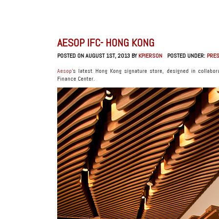
AESOP IFC- HONG KONG
POSTED ON AUGUST 1ST, 2013 BY
KPIERSON
POSTED UNDER:
PRE
Aesop’
s latest Hong Kong signature store, designed in collabo
Finance Center.