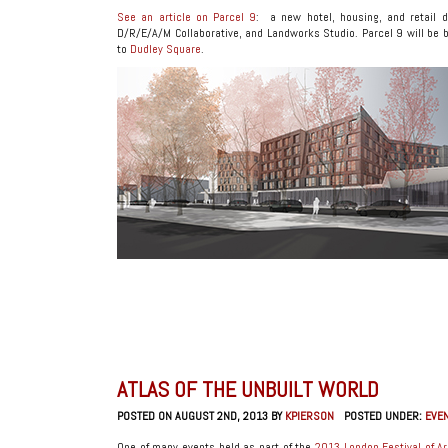
See an article on Parcel 9
: a new hotel, housing, and retail 
D/R/E/A/M Collaborative, and Landworks Studio. Parcel 9 will be b
to
Dudley Square
.
ATLAS OF THE UNBUILT WORLD
POSTED ON AUGUST 2ND, 2013 BY
KPIERSON
POSTED UNDER:
EVE
One of many events held as part of the
2013 London Festival of Ar