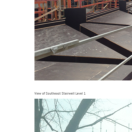
View of Southeast Stairwell Level 1