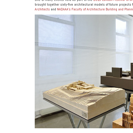
brought together sixty-five architectural models of future projects 
Architects
and
NADAAA’s Faculty of Architecture Building and Plan