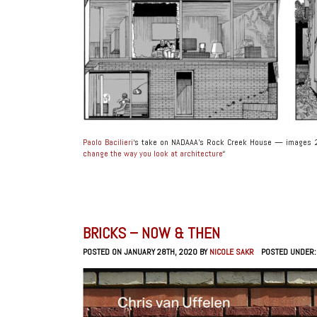
Paolo Bacilieri
‘s take on NADAAA’s Rock Creek House — images 27
change the way you look at architecture
“
BRICKS – NOW & THEN
POSTED ON JANUARY 28TH, 2020 BY
NICOLE SAKR
POSTED UNDER