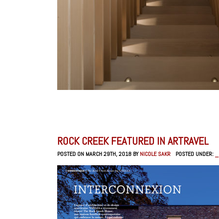
ROCK CREEK FEATURED IN ARTRAVEL
POSTED ON MARCH 29TH, 2018 BY
NICOLE SAKR
POSTED UNDER:
_