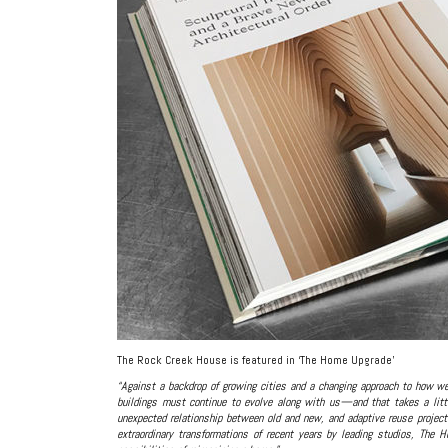
The Rock Creek House is featured in ‘The Home Upgrade’
“Against a backdrop of growing cities and a changing approach to how we
buildings must continue to evolve along with us—and that takes a littl
unexpected relationship between old and new, and adaptive reuse project
extraordinary transformations of recent years by leading studios, The 