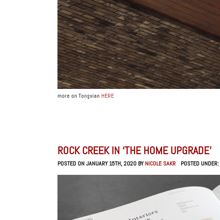
more on Tongxian
HERE
ROCK CREEK IN ‘THE HOME UPGRADE’
POSTED ON JANUARY 15TH, 2020 BY
NICOLE SAKR
POSTED UNDER