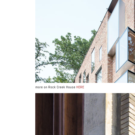
more on Rock Creek House
HERE