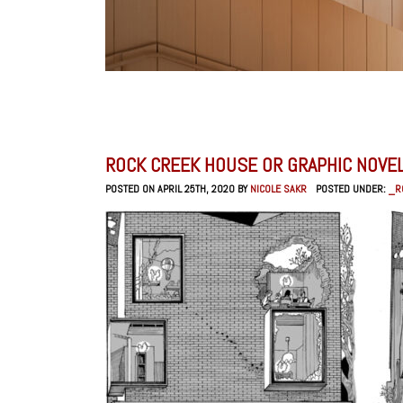
ROCK CREEK HOUSE OR GRAPHIC NOVE
POSTED ON APRIL 25TH, 2020 BY
NICOLE SAKR
POSTED UNDER:
_R