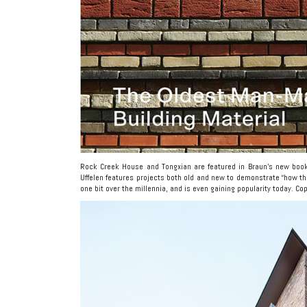
Rock Creek House and Tongxian are featured in Braun’s new bo
Uffelen features projects both old and new to demonstrate “how th
one bit over the millennia, and is even gaining popularity today. 