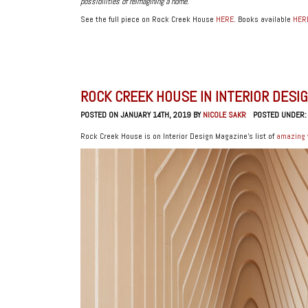
possibilities of reimagining a home.”
See the full piece on Rock Creek House
HERE
. Books available
HER
ROCK CREEK HOUSE IN INTERIOR DESI
POSTED ON JANUARY 14TH, 2019 BY
NICOLE SAKR
POSTED UNDER
Rock Creek House is on Interior Design Magazine’s list of
amazing 