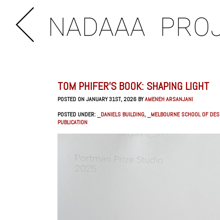
NADAAA
PRO
TOM PHIFER’S BOOK: SHAPING LIGHT
POSTED ON JANUARY 31ST, 2026 BY
AMENEH ARSANJANI
POSTED UNDER:
_DANIELS BUILDING
,
_MELBOURNE SCHOOL OF DES
PUBLICATION