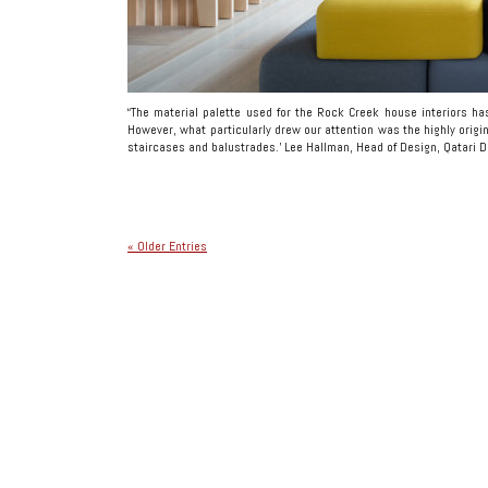
“The material palette used for the Rock Creek house interiors ha
However, what particularly drew our attention was the highly origin
staircases and balustrades.’ Lee Hallman, Head of Design, Qatari D
« Older Entries