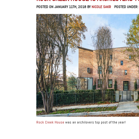
POSTED ON JANUARY 11TH, 2018 BY
NICOLE SAKR
POSTED UNDER
Rock Creek House
was an archilovers top post of the year!