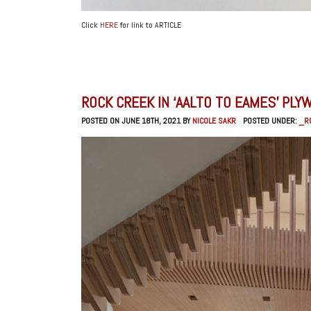
Click
HERE
for link to ARTICLE
ROCK CREEK IN ‘AALTO TO EAMES’ PL
POSTED ON JUNE 18TH, 2021 BY
NICOLE SAKR
POSTED UNDER:
_R