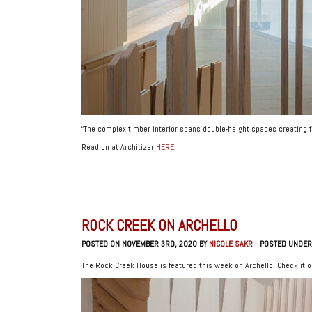
“The complex timber interior spans double-height spaces creating 
Read on at Architizer
HERE
.
ROCK CREEK ON ARCHELLO
POSTED ON NOVEMBER 3RD, 2020 BY
NICOLE SAKR
POSTED UNDER
The Rock Creek House is featured this week on Archello. Check it 