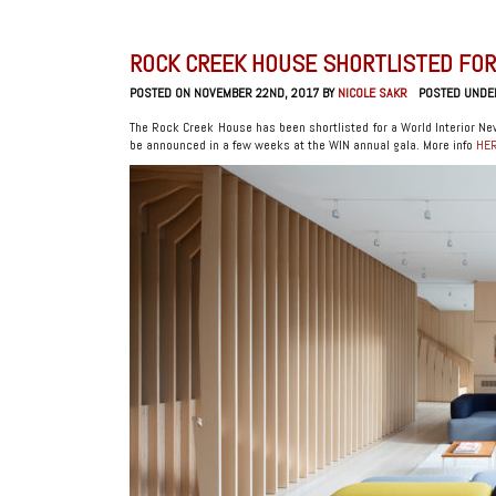
ROCK CREEK HOUSE SHORTLISTED FOR
POSTED ON NOVEMBER 22ND, 2017 BY
NICOLE SAKR
POSTED UNDE
The Rock Creek House has been shortlisted for a World Interior New
be announced in a few weeks at the WIN annual gala. More info
HE