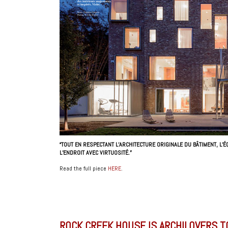
“TOUT EN RESPECTANT L’ARCHITECTURE ORIGINALE DU BÂTIMENT, L
L’ENDROIT AVEC VIRTUOSITÉ.”
Read the full piece
HERE
.
ROCK CREEK HOUSE IS ARCHILOVERS T