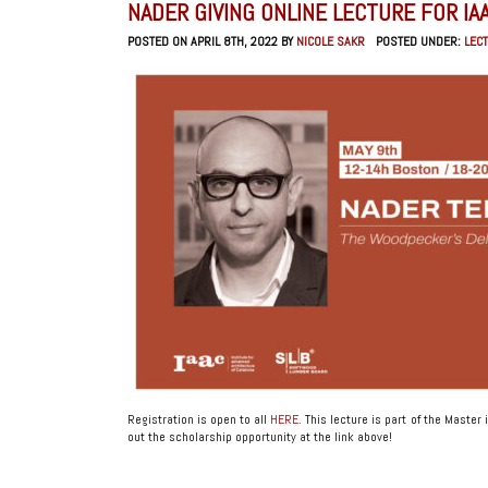
NADER GIVING ONLINE LECTURE FOR IA
POSTED ON APRIL 8TH, 2022 BY
NICOLE SAKR
POSTED UNDER:
LEC
Registration is open to all
HERE
. This lecture is part of the Mast
out the scholarship opportunity at the link above!