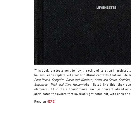
“This book is a testament to how the ethic of iteration in architec
houses, each replete with wider cultural contexts that include lit
Open House, Campsite, Doors and Windows, Steps and Stairs, Corridors, 
Structures, Thick and Thin, Home
—when listed like this, they app
elements. But in the authors’ minds, each is conceptualized as 
anticipates the events that invariably get acted out, with each one
Read on
HERE
.