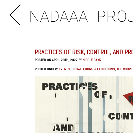
NADAAA
PRO
PRACTICES OF RISK, CONTROL, AND PR
POSTED ON APRIL 29TH, 2022 BY
NICOLE SAKR
POSTED UNDER:
EVENTS
,
INSTALLATIONS + EXHIBITIONS
,
THE COOPE