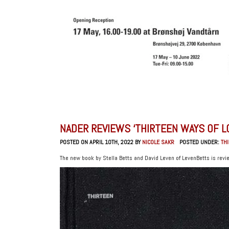
NADER REVIEWS ‘THIRTEEN WAYS OF L
POSTED ON APRIL 10TH, 2022 BY
NICOLE SAKR
POSTED UNDER:
TH
The new book by Stella Betts and David Leven of LevenBetts is revi