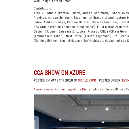
Web Design: Farzad Kafaei
Contributors:
Arsh 4D Studio (Pantea Eslami, Alireza Sherafati), Bonsar (Moh
Araghian, Alireza Behzadi), Experimental Branch of Architecture 
Bahra, Ashkan Sedigh, Pedram Dibazar, Siavash Ghabraie, Siavas
FEA Studio (Ensieh Khamseh, Arash Nasiri), Fluid Motion Architec
Design (Hooman Balazadeh), Logical Process Office (Elham Gera
(Amirhossein Taheri), Next Office (Alireza Taghaboni), Rai Studi
(Rambod Eilkhani, Nashid Nabian), ZAV Architects (Mohamadreza G
CCA SHOW ON AZURE
POSTED ON MAY 24TH, 2016 BY
NICOLE SAKR
POSTED UNDER:
EVE
Azure reviews ‘Archaeology of the Digital’
which includes Office dA’