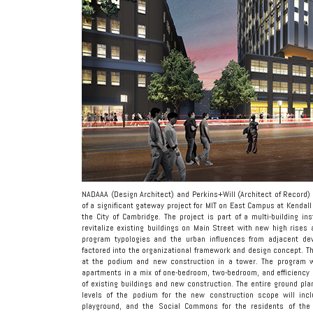
NADAAA (Design Architect) and Perkins+Will (Architect of Record)
of a significant gateway project for MIT on East Campus at Kendal
the City of Cambridge. The project is part of a multi-building i
revitalize existing buildings on Main Street with new high rise
program typologies and the urban influences from adjacent dev
factored into the organizational framework and design concept. Th
at the podium and new construction in a tower. The program w
apartments in a mix of one-bedroom, two-bedroom, and efficiency 
of existing buildings and new construction. The entire ground plan
levels of the podium for the new construction scope will inc
playground, and the Social Commons for the residents of the