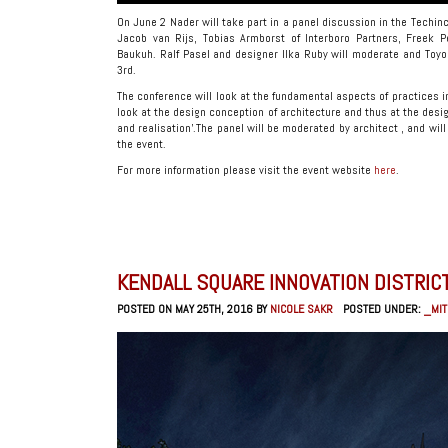
On June 2 Nader will take part in a panel discussion in the Techinc
Jacob van Rijs, Tobias Armborst of Interboro Partners, Freek P
Baukuh. Ralf Pasel and designer Ilka Ruby will moderate and Toyo 
3rd.
The conference will look at the fundamental aspects of practices in 
look at the design conception of architecture and thus at the des
and realisation’.The panel will be moderated by architect , and wi
the event.
For more information please visit the event website
here
.
KENDALL SQUARE INNOVATION DISTRI
POSTED ON MAY 25TH, 2016 BY
NICOLE SAKR
POSTED UNDER:
_MIT