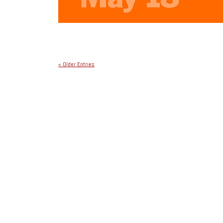
« Older Entries