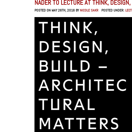
NADER TO LECTURE AT THINK, DESIGN, 
POSTED ON MAY 26TH, 2016 BY
NICOLE SAKR
POSTED UNDER:
LEC