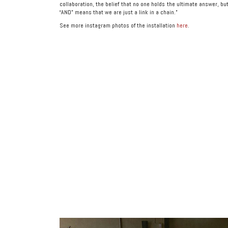
collaboration, the belief that no one holds the ultimate answer, bu
“AND” means that we are just a link in a chain.”
See more instagram photos of the installation
here
.