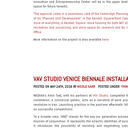
Innovation and Entrepreneurship Center will be in the upper levels
space for future tenants.
“The approval came in a unanimous vote of the Cambridge Planning B
of its “Planned Unit Development” in the Kendall Square/East Campu
more of everything in Kendall Square: more housing for both MIT 
recreation and socializing, and more space for research and for r
Office
More information on the project is also available
here
.
VAV STUDIO VENICE BIENNALE INSTALL
POSTED ON MAY 24TH, 2016 BY
NICOLE SAKR
POSTED UNDER:
THIN
NADAAA’s Amin Tadj, with his partners at
VAV Studio
, completed th
installation, a cylindrical gallery, acts as a narrative of work 
revolution in Iran. Launching practice in the post-war aftermath, V
on successful competitions.
“In a broader view, “AND” stands for the way our generation acknowl
mission of conjunction. It represents the eclectic identities of ou
It introduces the possibility of resisting and negotiating si