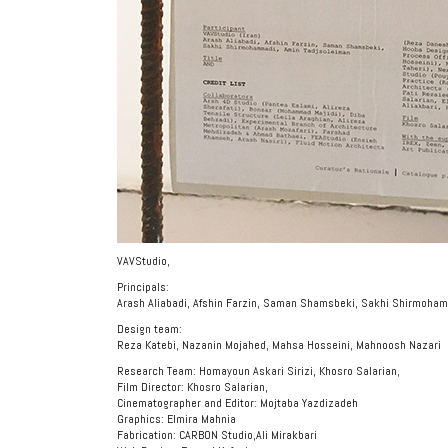
VAVStudio,
Principals:
Arash Aliabadi, Afshin Farzin, Saman Shamsbeki, Sakhi Shirmoha
Design team:
Reza Katebi, Nazanin Mojahed, Mahsa Hosseini, Mahnoosh Nazari
Research Team: Homayoun Askari Sirizi, Khosro Salarian,
Film Director: Khosro Salarian,
Cinematographer and Editor: Mojtaba Yazdizadeh
Graphics: Elmira Mahnia
Fabrication: CARBON Studio,Ali Mirakbari