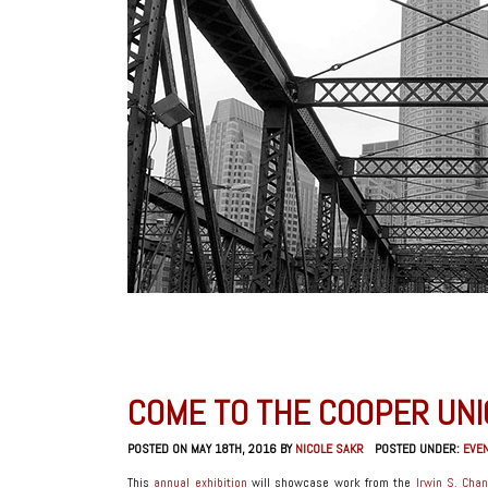
COME TO THE COOPER UNI
POSTED ON MAY 18TH, 2016 BY
NICOLE SAKR
POSTED UNDER:
EVE
This
annual exhibition
will showcase work from the
Irwin S. Chan