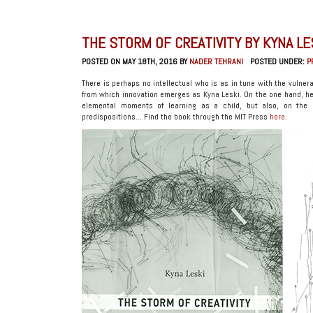
THE STORM OF CREATIVITY BY KYNA LE
POSTED ON MAY 18TH, 2016 BY
NADER TEHRANI
POSTED UNDER:
P
There is perhaps no intellectual who is as in tune with the vulnera
from which innovation emerges as Kyna Leski. On the one hand, he
elemental moments of learning as a child, but also, on the 
predispositions… Find the book through the MIT Press
here
.