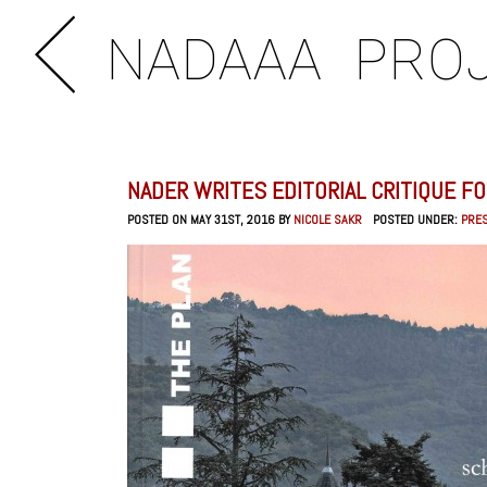
NADAAA
PRO
NADER WRITES EDITORIAL CRITIQUE FO
POSTED ON MAY 31ST, 2016 BY
NICOLE SAKR
POSTED UNDER:
PRE