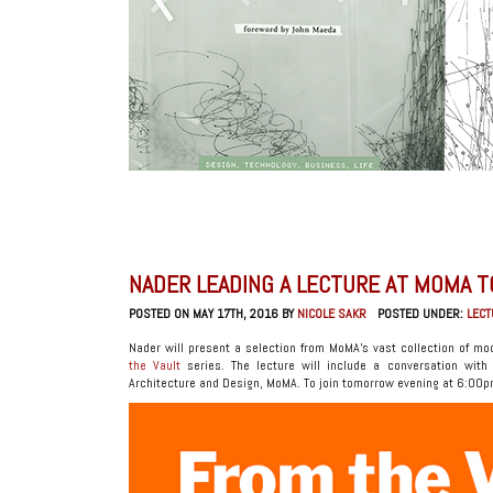
NADER LEADING A LECTURE AT MOMA 
POSTED ON MAY 17TH, 2016 BY
NICOLE SAKR
POSTED UNDER:
LEC
Nader will present a selection from MoMA’s vast collection of mo
the Vault
series. The lecture will include a conversation with M
Architecture and Design, MoMA. To join tomorrow evening at 6:00