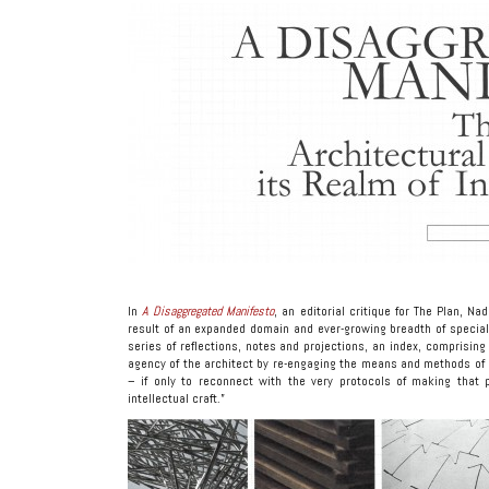
In
A Disaggregated Manifesto
, an editorial critique for The Plan, N
result of an expanded domain and ever-growing breadth of special
series of reflections, notes and projections, an index, comprising 
agency of the architect by re-engaging the means and methods of
– if only to reconnect with the very protocols of making that p
intellectual craft.”