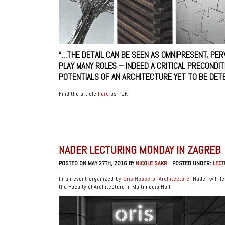
“…THE DETAIL CAN BE SEEN AS OMNIPRESENT, PE
PLAY MANY ROLES – INDEED A CRITICAL PRECONDI
POTENTIALS OF AN ARCHITECTURE YET TO BE DETE
Find the article
here
as PDF.
NADER LECTURING MONDAY IN ZAGREB
POSTED ON MAY 27TH, 2016 BY
NICOLE SAKR
POSTED UNDER:
LEC
In an event organized by
Oris House of Architecture
, Nader will 
the Faculty of Architecture in Multimedia Hall.