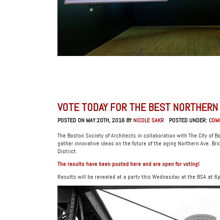
VOTE TODAY FOR THE BEST NORTHERN A
POSTED ON MAY 20TH, 2016 BY
NICOLE SAKR
POSTED UNDER:
COM
The Boston Society of Architects in collaboration with The City of 
gather innovative ideas on the future of the aging Northern Ave. Bri
District.
The results have been posted here and are open for voting!
Results will be revealed at a party this Wednesday at the BSA at 6