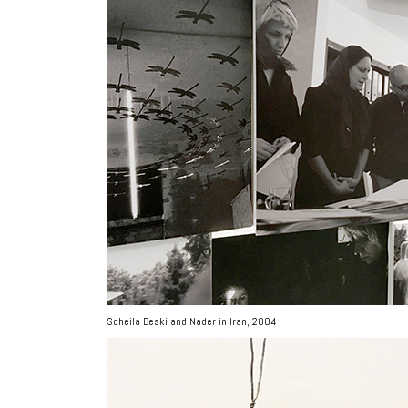
Soheila Beski and Nader in Iran, 2004