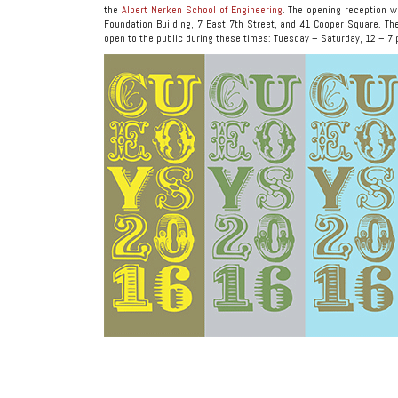
the
Albert Nerken School of Engineering
. The opening reception w
Foundation Building, 7 East 7th Street, and 41 Cooper Square. The
open to the public during these times: Tuesday – Saturday, 12 – 7 