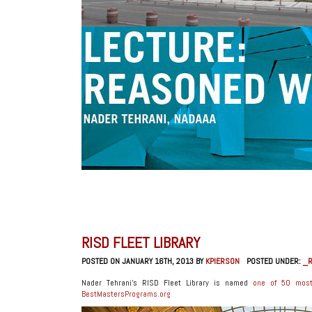
RISD FLEET LIBRARY
POSTED ON JANUARY 16TH, 2013 BY
KPIERSON
POSTED UNDER:
_R
Nader Tehrani’s RISD Fleet Library is named
one of 50 most 
BestMastersPrograms.org