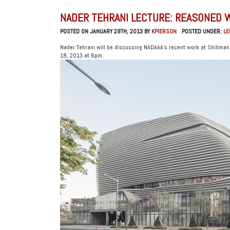
NADER TEHRANI LECTURE: REASONED 
POSTED ON JANUARY 29TH, 2013 BY
KPIERSON
POSTED UNDER:
LE
Nader Tehrani will be discussing NADAAA’s recent work at Shillma
18, 2013 at 6pm.