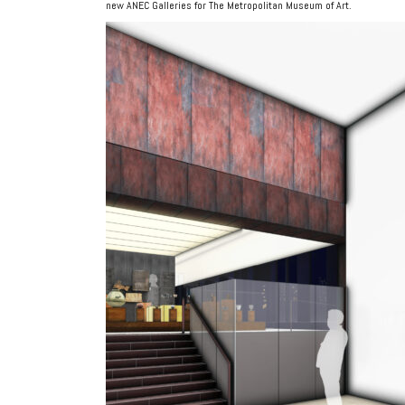
new ANEC Galleries for The Metropolitan Museum of Art.