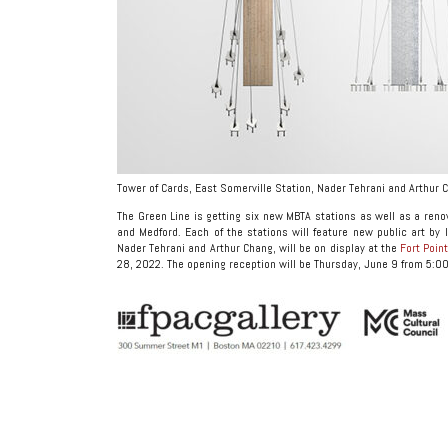
Tower of Cards, East Somerville Station, Nader Tehrani and Arthur 
The Green Line is getting six new MBTA stations as well as a ren
and Medford. Each of the stations will feature new public art by l
Nader Tehrani and Arthur Chang, will be on display at the
Fort Poin
28, 2022. The opening reception will be Thursday, June 9 from 5:00