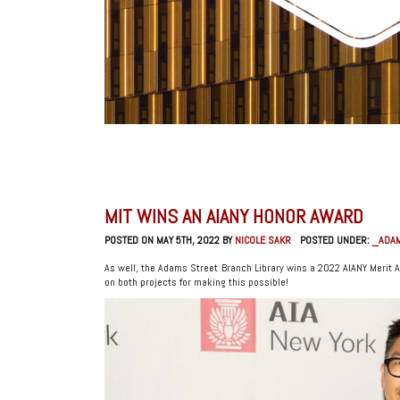
MIT WINS AN AIANY HONOR AWARD
POSTED ON MAY 5TH, 2022 BY
NICOLE SAKR
POSTED UNDER:
_ADAM
As well, the Adams Street Branch Library wins a 2022 AIANY Merit 
on both projects for making this possible!