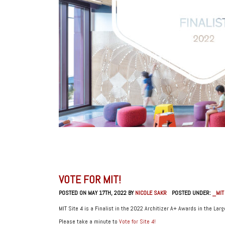
VOTE FOR MIT!
POSTED ON MAY 17TH, 2022 BY
NICOLE SAKR
POSTED UNDER:
_MIT
MIT Site 4 is a Finalist in the 2022 Architizer A+ Awards in the Lar
Please take a minute to
Vote for Site 4!