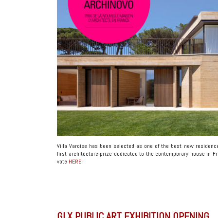
Villa Varoise has been selected as one of the best new residenc
first architecture prize dedicated to the contemporary house in Fr
vote
HERE
!
GLX PUBLIC ART EXHIBITION OPENING