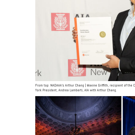
From top: NADAAA’s Arthur Chang | Maxine Griffith, recipient of the
York President, Andrea Lamberti, AIA with Arthur Chang.