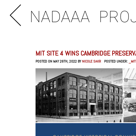
NADAAA
PRO
MIT SITE 4 WINS CAMBRIDGE PRESER
POSTED ON MAY 26TH, 2022 BY
NICOLE SAKR
POSTED UNDER:
_MIT