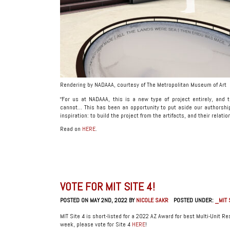
Rendering by NADAAA, courtesy of The Metropolitan Museum of Art
“For us at NADAAA, this is a new type of project entirely, and t
cannot… This has been an opportunity to put aside our authorship 
inspiration: to build the project from the artifacts, and their relati
Read on
HERE
.
VOTE FOR MIT SITE 4!
POSTED ON MAY 2ND, 2022 BY
NICOLE SAKR
POSTED UNDER:
_MIT 
MIT Site 4 is short-listed for a 2022 AZ Award for best Multi-Unit Res
week, please vote for Site 4
HERE
!