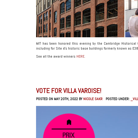
MIT has been honored this evening by the Cambridge Historical
including for Site 4’s historic base buildings formerly known as E
See all the award winners
HERE
.
VOTE FOR VILLA VAROISE!
POSTED ON MAY 20TH, 2022 BY
NICOLE SAKR
POSTED UNDER:
_VIL