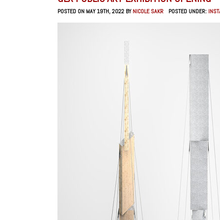
POSTED ON MAY 19TH, 2022 BY
NICOLE SAKR
POSTED UNDER:
INST