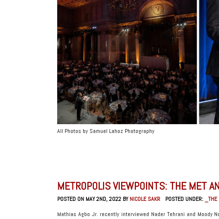
All Photos by Samuel Lahoz Photography
METROPOLIS VIEWPOINTS: THE MET AN
POSTED ON MAY 2ND, 2022 BY
NICOLE SAKR
POSTED UNDER:
_THE
Mathias Agbo Jr. recently interviewed Nader Tehrani and Moody No