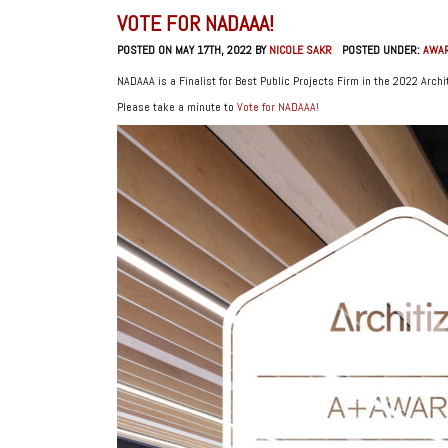
VOTE FOR NADAAA!
POSTED ON MAY 17TH, 2022 BY
NICOLE SAKR
POSTED UNDER:
AWA
NADAAA is a Finalist for Best Public Projects Firm in the 2022 Arch
Please take a minute to
Vote for NADAAA!