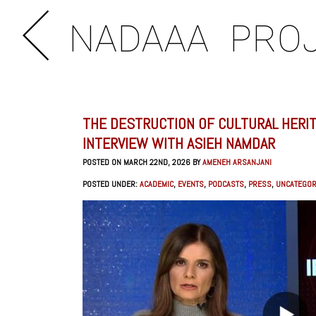
NADAAA
PRO
THE DESTRUCTION OF CULTURAL HERIT
INTERVIEW WITH ASIEH NAMDAR
POSTED ON MARCH 22ND, 2026 BY
AMENEH ARSANJANI
POSTED UNDER:
ACADEMIC
,
EVENTS
,
PODCASTS
,
PRESS
,
UNCATEGOR