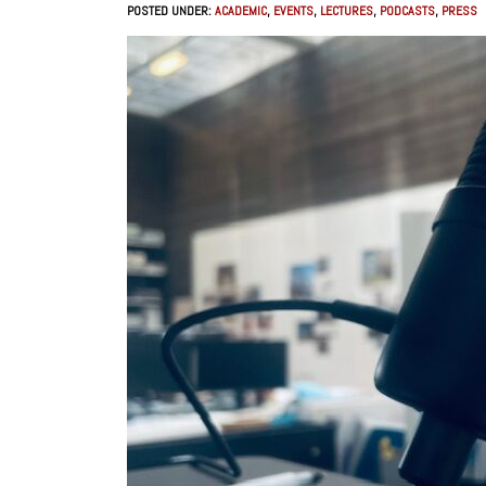
POSTED UNDER:
ACADEMIC
,
EVENTS
,
LECTURES
,
PODCASTS
,
PRESS