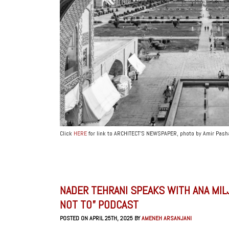
Click
HERE
for link to ARCHITECT’S NEWSPAPER, photo by Amir Pash
NADER TEHRANI SPEAKS WITH ANA MIL
NOT TO” PODCAST
POSTED ON APRIL 25TH, 2025 BY
AMENEH ARSANJANI