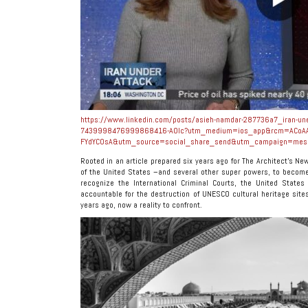
https://www.linkedin.com/posts/asieh-namdar-287736a7_iran-unesc
7439998476999868416-A0Ic?utm_medium=ios_app&rcm=ACoAA
FYdYC0sA&utm_source=social_share_send&utm_campaign=mes
Rooted in an article prepared six years ago for The Architect’s N
of the United States –and several other super powers, to become
recognize the International Criminal Courts, the United State
accountable for the destruction of UNESCO cultural heritage sit
years ago, now a reality to confront.