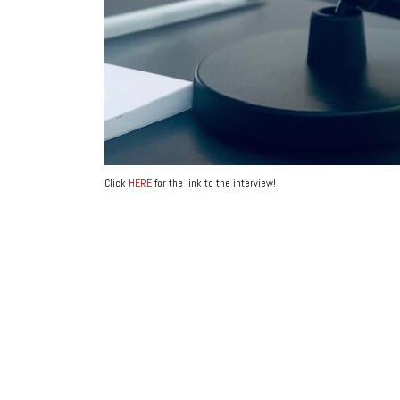
Click
HERE
for the link to the interview!