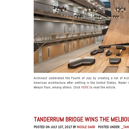
Archinect celebrated the Fourth of July by creating a list of Ar
American architecture after settling in the United States. Nader 
Meejin Yoon, among others. Click
HERE
to read the article.
TANDERRUM BRIDGE WINS THE MELBO
POSTED ON JULY 1ST, 2017 BY
NICOLE SAKR
POSTED UNDER:
_TAN