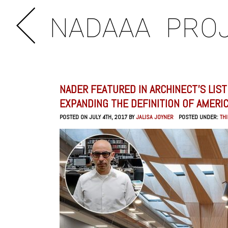
NADAAA
PRO
NADER FEATURED IN ARCHINECT’S LIS
EXPANDING THE DEFINITION OF AMERI
POSTED ON JULY 4TH, 2017 BY
JALISA JOYNER
POSTED UNDER:
TH