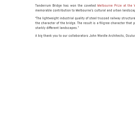
Tanderrum Bridge has won the coveted
Melbourne Prize at the 
memorable contribution to Melbourne’s cultural and urban landsca
“The lightweight industrial quality of steel trussed railway structu
the character of the bridge. The result is a filigree character that
starkly different landscapes.”
A big thank you to our collaborators John Wardle Architects, Oculu