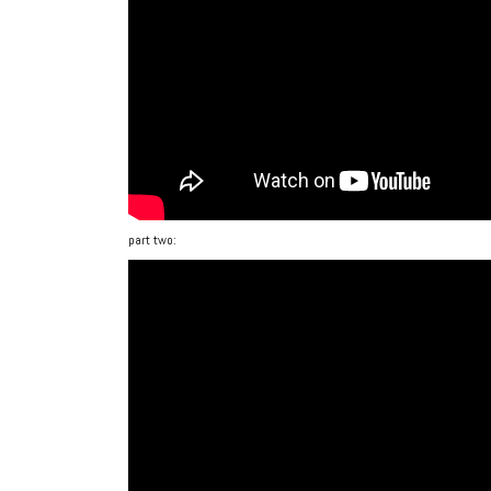
part two: