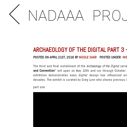
NADAAA
PRO
ARCHAEOLOGY OF THE DIGITAL PART 3 
POSTED ON APRIL 21ST, 2016 BY
NICOLE SAKR
POSTED UNDER:
IN
The third and final installment of the
Archaeology of the Digital
serie
and Convention
” will open on May 10th and run through October
exhibition demonstrates ways digital design has influenced a
decades. The exhibit is curated by Greg Lynn who shares previous 
part one: