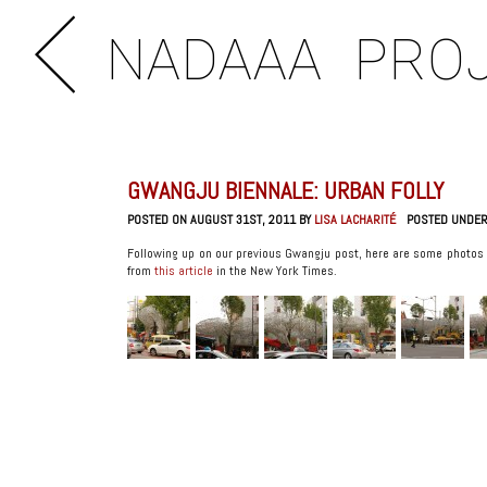
NADAAA
PRO
GWANGJU BIENNALE: URBAN FOLLY
POSTED ON AUGUST 31ST, 2011 BY
LISA LACHARITÉ
POSTED UNDE
Following up on our previous Gwangju post, here are some photos 
from
this article
in the New York Times.