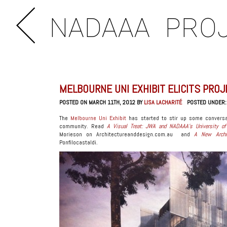
NADAAA
PRO
MELBOURNE UNI EXHIBIT ELICITS PRO
POSTED ON MARCH 11TH, 2012 BY
LISA LACHARITÉ
POSTED UNDER
The
Melbourne Uni Exhibit
has started to stir up some conversa
community. Read
A Visual Treat: JWA and NADAAA’s University of 
Morieson on Architectureanddesign.com.au and
A New Archit
Ponfilocastaldi.