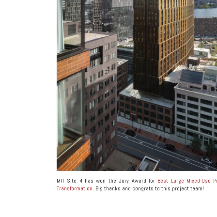
MIT Site 4 has won the Jury Award for
Best Large Mixed-Use P
Transformation
. Big thanks and congrats to this project team!