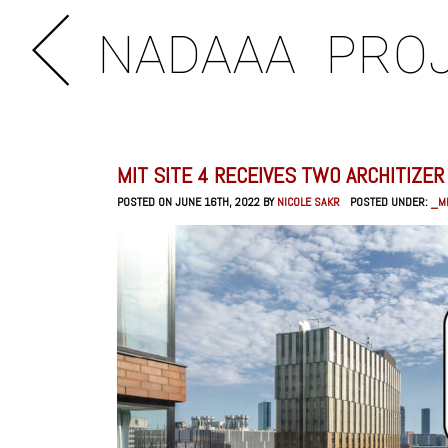
NADAAA
PRO
MIT SITE 4 RECEIVES TWO ARCHITIZE
POSTED ON JUNE 16TH, 2022 BY
NICOLE SAKR
POSTED UNDER:
_MI