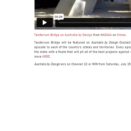
Tanderrum Bridge on Australia by Design
from
NADAAA
on
Vimeo
.
Tanderrum Bridge will be featured on
Australia by Design
(hosted 
episode to each of the country’s states and territories. Every epis
the state with a finale that will pit all of the best projects agains
more
HERE
.
Australia by Design
airs on Channel 10 or WIN from Saturday, July 15