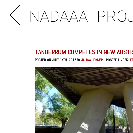
NADAAA
PRO
TANDERRUM COMPETES IN NEW AUSTR
POSTED ON JULY 14TH, 2017 BY
JALISA JOYNER
POSTED UNDER:
P