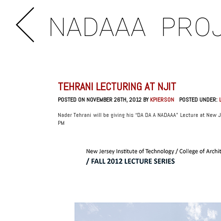
NADAAA
PRO
TEHRANI LECTURING AT NJIT
POSTED ON NOVEMBER 26TH, 2012 BY
KPIERSON
POSTED UNDER:
Nader Tehrani will be giving his “DA DA A NADAAA” Lecture at New J
PM