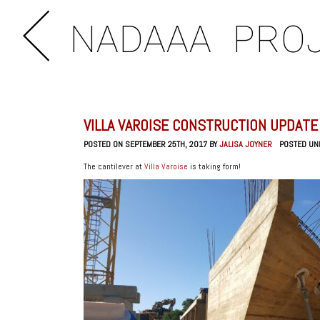
NADAAA
PRO
VILLA VAROISE CONSTRUCTION UPDATE
POSTED ON SEPTEMBER 25TH, 2017 BY
JALISA JOYNER
POSTED UN
The cantilever at
Villa Varoise
is taking form!