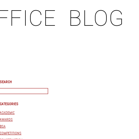
FFICE
BLOG
SEARCH
CATEGORIES
ACADEMIC
AWARDS
BSA
COMPETITIONS