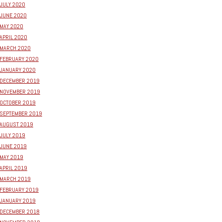
JULY 2020
JUNE 2020
MAY 2020
APRIL 2020
MARCH 2020
FEBRUARY 2020
JANUARY 2020
DECEMBER 2019
NOVEMBER 2019
OCTOBER 2019
SEPTEMBER 2019
AUGUST 2019
JULY 2019
JUNE 2019
MAY 2019
APRIL 2019
MARCH 2019
FEBRUARY 2019
JANUARY 2019
DECEMBER 2018