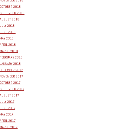
NOVEMBER 2018
OCTOBER 2018
SEPTEMBER 2018
AUGUST 2018
JULY 2018
JUNE 2018
MAY 2018
APRIL 2018
MARCH 2018
FEBRUARY 2018
JANUARY 2018
DECEMBER 2017
NOVEMBER 2017
OCTOBER 2017
SEPTEMBER 2017
AUGUST 2017
JULY 2017
JUNE 2017
MAY 2017
APRIL 2017
MARCH 2017