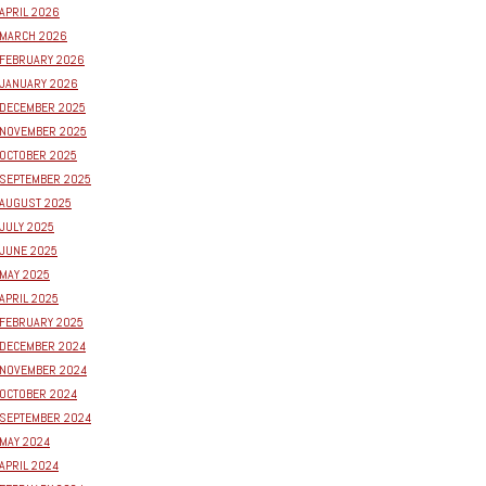
APRIL 2026
MARCH 2026
FEBRUARY 2026
JANUARY 2026
DECEMBER 2025
NOVEMBER 2025
OCTOBER 2025
SEPTEMBER 2025
AUGUST 2025
JULY 2025
JUNE 2025
MAY 2025
APRIL 2025
FEBRUARY 2025
DECEMBER 2024
NOVEMBER 2024
OCTOBER 2024
SEPTEMBER 2024
MAY 2024
APRIL 2024