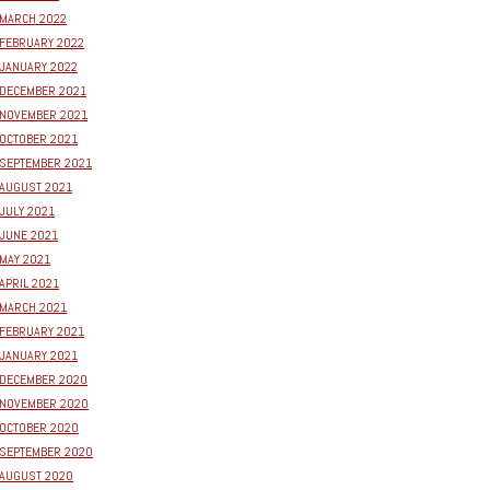
MARCH 2022
FEBRUARY 2022
JANUARY 2022
DECEMBER 2021
NOVEMBER 2021
OCTOBER 2021
SEPTEMBER 2021
AUGUST 2021
JULY 2021
JUNE 2021
MAY 2021
APRIL 2021
MARCH 2021
FEBRUARY 2021
JANUARY 2021
DECEMBER 2020
NOVEMBER 2020
OCTOBER 2020
SEPTEMBER 2020
AUGUST 2020