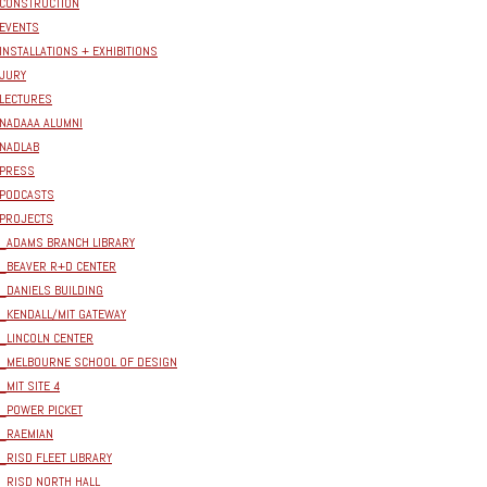
CONSTRUCTION
EVENTS
INSTALLATIONS + EXHIBITIONS
JURY
LECTURES
NADAAA ALUMNI
NADLAB
PRESS
PODCASTS
PROJECTS
_ADAMS BRANCH LIBRARY
_BEAVER R+D CENTER
_DANIELS BUILDING
_KENDALL/MIT GATEWAY
_LINCOLN CENTER
_MELBOURNE SCHOOL OF DESIGN
_MIT SITE 4
_POWER PICKET
_RAEMIAN
_RISD FLEET LIBRARY
_RISD NORTH HALL