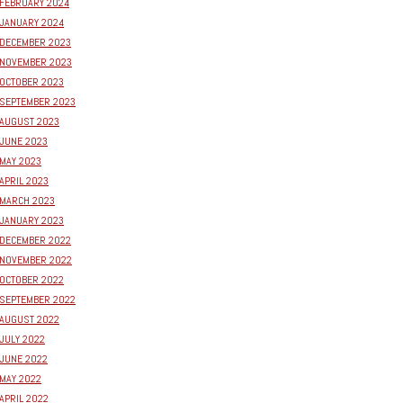
FEBRUARY 2024
JANUARY 2024
DECEMBER 2023
NOVEMBER 2023
OCTOBER 2023
SEPTEMBER 2023
AUGUST 2023
JUNE 2023
MAY 2023
APRIL 2023
MARCH 2023
JANUARY 2023
DECEMBER 2022
NOVEMBER 2022
OCTOBER 2022
SEPTEMBER 2022
AUGUST 2022
JULY 2022
JUNE 2022
MAY 2022
APRIL 2022