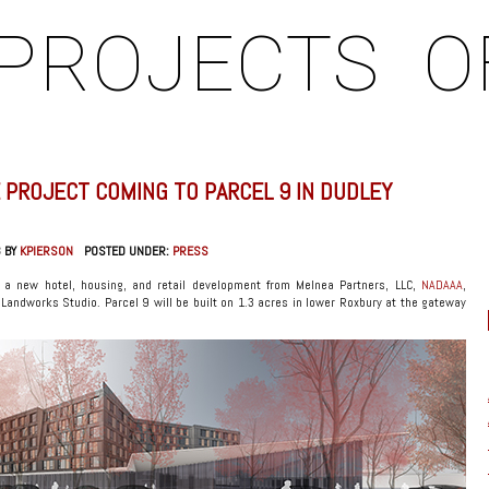
PROJECTS
O
 PROJECT COMING TO PARCEL 9 IN DUDLEY
3 BY
KPIERSON
POSTED UNDER:
PRESS
 a new hotel, housing, and retail development from Melnea Partners, LLC,
NADAAA
,
Landworks Studio. Parcel 9 will be built on 1.3 acres in lower Roxbury at the gateway