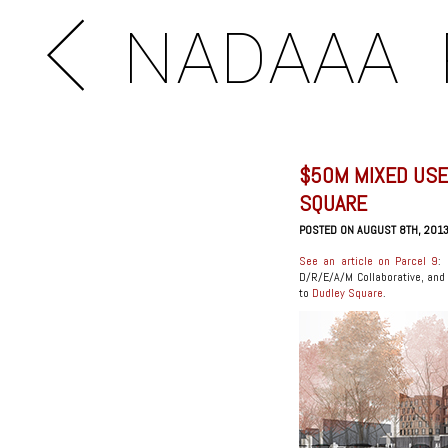
NADAAA
$50M MIXED USE
SQUARE
POSTED ON AUGUST 8TH, 201
See an article on Parcel 9
:
D/R/E/A/M Collaborative, and 
to
Dudley Square
.