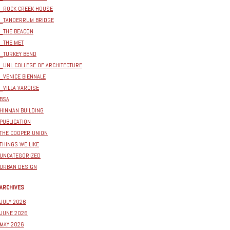
_ROCK CREEK HOUSE
_TANDERRUM BRIDGE
_THE BEACON
_THE MET
_TURKEY BEND
_UNL COLLEGE OF ARCHITECTURE
_VENICE BIENNALE
_VILLA VAROISE
BSA
HINMAN BUILDING
PUBLICATION
THE COOPER UNION
THINGS WE LIKE
UNCATEGORIZED
URBAN DESIGN
ARCHIVES
JULY 2026
JUNE 2026
MAY 2026