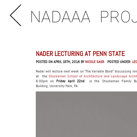
NADAAA
PRO
NADER LECTURING AT PENN STATE
POSTED ON APRIL 15TH, 2016 BY
NICOLE SAKR
POSTED UNDER:
LE
Nader will lecture next week on “The Variable Bond” discussing i
at the
Stuckeman School of Architecture and Landscape Archi
6:00pm on
Friday April 22nd
in the Stuckeman Family Bui
Building, University Park, PA.