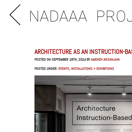
NADAAA
PRO
ARCHITECTURE AS AN INSTRUCTION-BA
POSTED ON SEPTEMBER 18TH, 2024 BY
AMENEH ARSANJANI
POSTED UNDER:
EVENTS
,
INSTALLATIONS + EXHIBITIONS