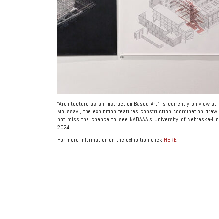
“Architecture as an Instruction-Based Art” is currently on view at
Moussavi, the exhibition features construction coordination draw
not miss the chance to see NADAAA’s University of Nebraska-Lin
2024.
For more information on the exhibition click
HERE
.