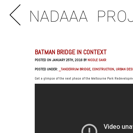
NADAAA
PRO
BATMAN BRIDGE IN CONTEXT
POSTED ON JANUARY 25TH, 2016 BY
NICOLE SAKR
POSTED UNDER:
_TANDERRUM BRIDGE
,
CONSTRUCTION
,
URBAN DES
Get a glimpse of the next phase of the Melbourne Park Redevelopme