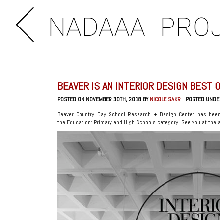
NADAAA
PRO
BEAVER IS AN INTERIOR DESIGN BEST O
POSTED ON NOVEMBER 30TH, 2018 BY
NICOLE SAKR
POSTED UNDE
Beaver Country Day School Research + Design Center has been
the Education: Primary and High Schools category! See you at the 