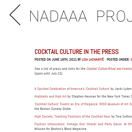
NADAAA
PRO
COCKTAIL CULTURE IN THE PRESS
POSTED ON JUNE 19TH, 2011 BY
LISA LACHARITÉ
POSTED UNDER:
See a list of press and links for the
Cocktail Culture:Ritual and Inven
(open until July 31).
A Spirited Celebration of America’s ‘Cocktail Culture’
by Jacki Lyden
Highballs and High Art
by Stephen Heyman for the New York Times 
‘Cocktail Culture’ Toasts an Era of Elegance: RISD Museum of Art
the Boston Sunday Globe
High Society: Toasting Fashions of the Cocktail Hour
by Tina Sutton
Fashion Intoxication: Vintage Dior Chanel and Party Decor at RI
Nilsson for Boston’s Blast Magazine