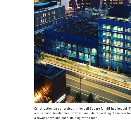
Construction on our project in Kendall Square for MIT has begun! N
a mixed-use development that will include renovating these two bu
a tower above and base building at the rear.