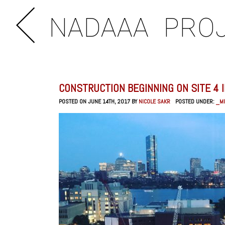
NADAAA
PRO
CONSTRUCTION BEGINNING ON SITE 4 
POSTED ON JUNE 14TH, 2017 BY
NICOLE SAKR
POSTED UNDER:
_MI