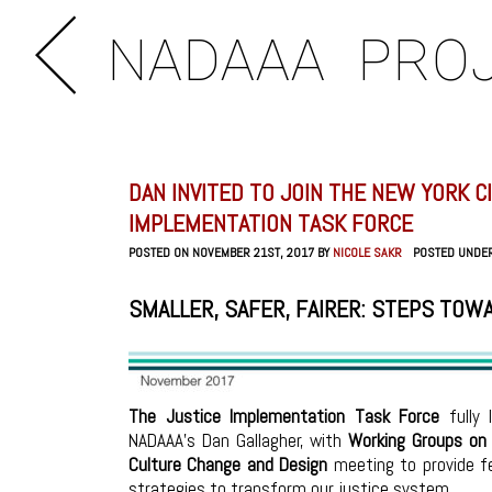
NADAAA
PRO
DAN INVITED TO JOIN THE NEW YORK C
IMPLEMENTATION TASK FORCE
POSTED ON NOVEMBER 21ST, 2017 BY
NICOLE SAKR
POSTED UNDE
SMALLER, SAFER, FAIRER: STEPS TOW
The Justice Implementation Task Force
fully 
NADAAA’s Dan Gallagher, with
Working Groups on 
Culture Change and
Design
meeting to provide fe
strategies to transform our justice system.