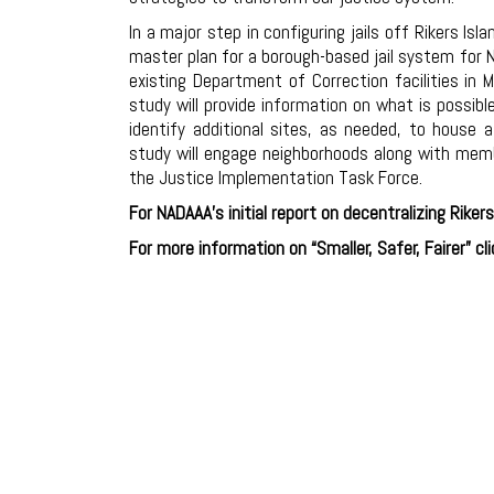
In a major step in configuring jails off Rikers Isla
master plan for a borough-based jail system for N
existing Department of Correction facilities in
study will provide information on what is possibl
identify additional sites, as needed, to house a
study will engage neighborhoods along with mem
the Justice Implementation Task Force.
For NADAAA’s initial report on decentralizing Rikers
For more information on “Smaller, Safer, Fairer” cl