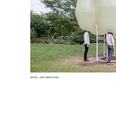
photo: Jane Messinger