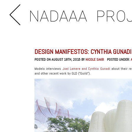
NADAAA
PRO
DESIGN MANIFESTOS: CYNTHIA GUNADI
POSTED ON AUGUST 18TH, 2015 BY
NICOLE SAKR
POSTED UNDER:
Modelo interviews
Joel Lamere and Cynthia Gunadi
about their re
and other recent work by GLD (“Guild”).