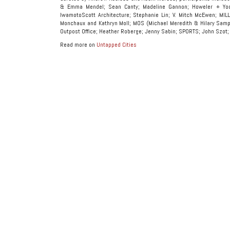
& Emma Mendel; Sean Canty; Madeline Gannon; Howeler + Yo
IwamotoScott Architecture; Stephanie Lin; V. Mitch McEwen; MIL
Monchaux and Kathryn Moll; MOS (Michael Meredith & Hilary Sample
Outpost Office; Heather Roberge; Jenny Sabin; SPORTS; John Szot;
Read more on
Untapped Cities