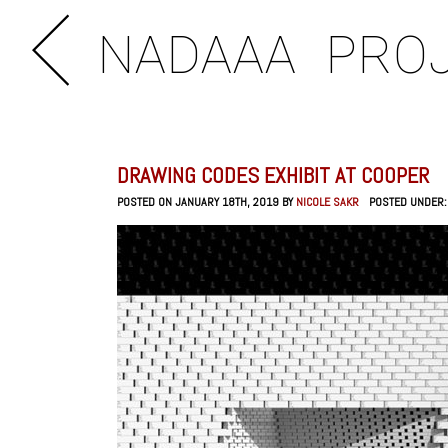
NADAAA
PRO
DRAWING CODES EXHIBIT AT COOPER
POSTED ON JANUARY 18TH, 2019 BY
NICOLE SAKR
POSTED UNDER