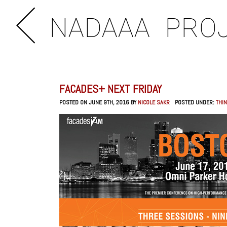
NADAAA
PRO
FACADES+ NEXT FRIDAY
POSTED ON JUNE 9TH, 2016 BY
NICOLE SAKR
POSTED UNDER:
THIN