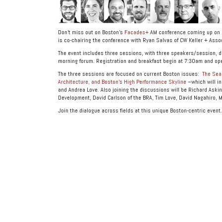
Don’t miss out on Boston’s
Facades+
AM conference coming up on F
is co-chairing the conference with Ryan Salvas of CW Keller + Asso
The event includes three sessions, with three speakers/session, di
morning forum. Registration and breakfast begin at 7:30am and op
The three sessions are focused on current Boston issues:
The Seap
Architecture, and Boston’s High Performance Skyline
–which will in
and Andrea Love. Also joining the discussions will be Richard Aski
Development, David Carlson of the BRA, Tim Love, David Nagahiro, M
Join the dialogue across fields at this unique Boston-centric event