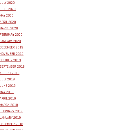
JULY 2020
JUNE 2020
MAY 2020
APRIL 2020
MARCH 2020
FEBRUARY 2020
JANUARY 2020
DECEMBER 2019
NOVEMBER 2019
OCTOBER 2019
SEPTEMBER 2019
AUGUST 2019
JULY 2019
JUNE 2019
MAY 2019
APRIL 2019
MARCH 2019
FEBRUARY 2019
JANUARY 2019
DECEMBER 2018