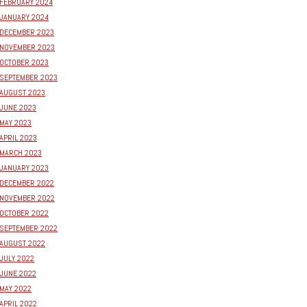
FEBRUARY 2024
JANUARY 2024
DECEMBER 2023
NOVEMBER 2023
OCTOBER 2023
SEPTEMBER 2023
AUGUST 2023
JUNE 2023
MAY 2023
APRIL 2023
MARCH 2023
JANUARY 2023
DECEMBER 2022
NOVEMBER 2022
OCTOBER 2022
SEPTEMBER 2022
AUGUST 2022
JULY 2022
JUNE 2022
MAY 2022
APRIL 2022