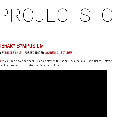
PROJECTS
O
LIBRARY SYMPOSIUM
6 BY
NICOLE SAKR
POSTED UNDER:
ACADEMIC
,
LECTURES
onth
you can now see the full video below with Nader, David Adjaye, Chris Bourg, Jeffrey
ef Librarian of the District of Columbia Library.