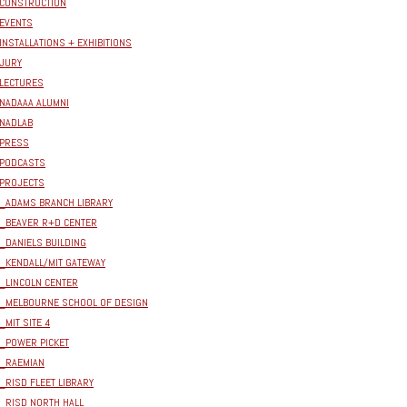
CONSTRUCTION
EVENTS
INSTALLATIONS + EXHIBITIONS
JURY
LECTURES
NADAAA ALUMNI
NADLAB
PRESS
PODCASTS
PROJECTS
_ADAMS BRANCH LIBRARY
_BEAVER R+D CENTER
_DANIELS BUILDING
_KENDALL/MIT GATEWAY
_LINCOLN CENTER
_MELBOURNE SCHOOL OF DESIGN
_MIT SITE 4
_POWER PICKET
_RAEMIAN
_RISD FLEET LIBRARY
_RISD NORTH HALL