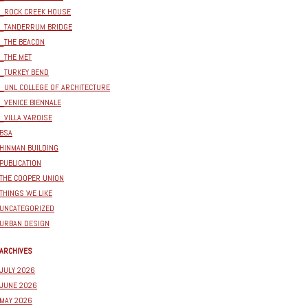
_ROCK CREEK HOUSE
_TANDERRUM BRIDGE
_THE BEACON
_THE MET
_TURKEY BEND
_UNL COLLEGE OF ARCHITECTURE
_VENICE BIENNALE
_VILLA VAROISE
BSA
HINMAN BUILDING
PUBLICATION
THE COOPER UNION
THINGS WE LIKE
UNCATEGORIZED
URBAN DESIGN
ARCHIVES
JULY 2026
JUNE 2026
MAY 2026