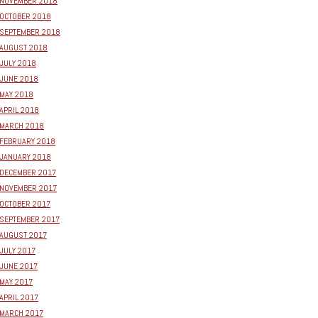
NOVEMBER 2018
OCTOBER 2018
SEPTEMBER 2018
AUGUST 2018
JULY 2018
JUNE 2018
MAY 2018
APRIL 2018
MARCH 2018
FEBRUARY 2018
JANUARY 2018
DECEMBER 2017
NOVEMBER 2017
OCTOBER 2017
SEPTEMBER 2017
AUGUST 2017
JULY 2017
JUNE 2017
MAY 2017
APRIL 2017
MARCH 2017