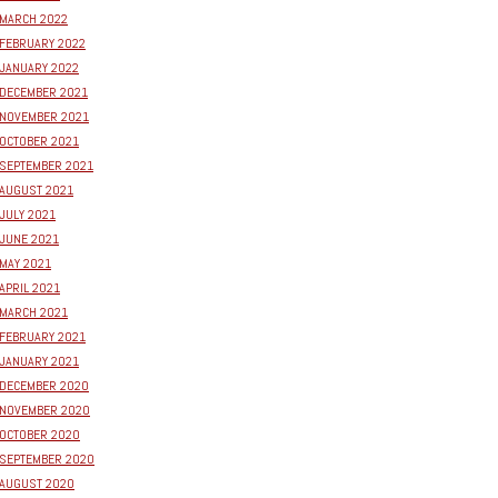
MARCH 2022
FEBRUARY 2022
JANUARY 2022
DECEMBER 2021
NOVEMBER 2021
OCTOBER 2021
SEPTEMBER 2021
AUGUST 2021
JULY 2021
JUNE 2021
MAY 2021
APRIL 2021
MARCH 2021
FEBRUARY 2021
JANUARY 2021
DECEMBER 2020
NOVEMBER 2020
OCTOBER 2020
SEPTEMBER 2020
AUGUST 2020