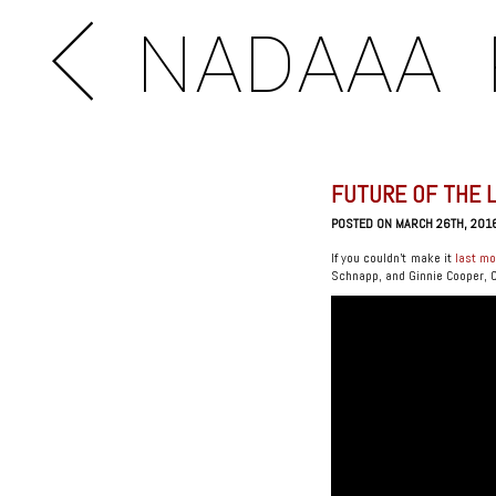
NADAAA
FUTURE OF THE 
POSTED ON MARCH 26TH, 201
If you couldn’t make it
last m
Schnapp, and Ginnie Cooper, Chi