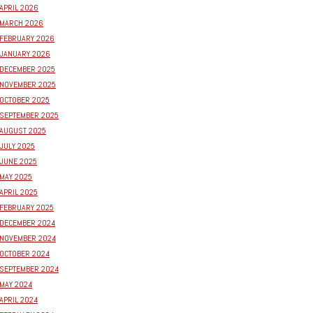
APRIL 2026
MARCH 2026
FEBRUARY 2026
JANUARY 2026
DECEMBER 2025
NOVEMBER 2025
OCTOBER 2025
SEPTEMBER 2025
AUGUST 2025
JULY 2025
JUNE 2025
MAY 2025
APRIL 2025
FEBRUARY 2025
DECEMBER 2024
NOVEMBER 2024
OCTOBER 2024
SEPTEMBER 2024
MAY 2024
APRIL 2024