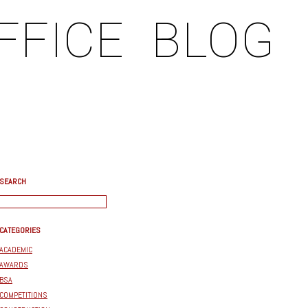
FFICE
BLOG
SEARCH
CATEGORIES
ACADEMIC
AWARDS
BSA
COMPETITIONS