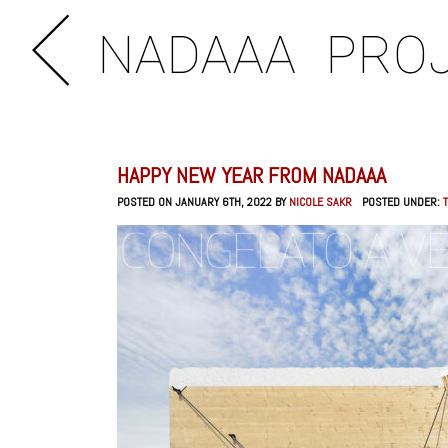
NADAAA
PRO
HAPPY NEW YEAR FROM NADAAA
POSTED ON JANUARY 6TH, 2022 BY
NICOLE SAKR
POSTED UNDER: