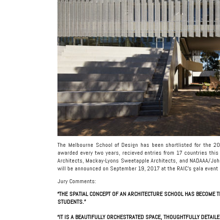
The Melbourne School of Design has been shortlisted for the 201
awarded every two years, recieved entries from 17 countries this 
Architects, Mackay-Lyons Sweetapple Architects, and NADAAA/John
will be announced on September 19, 2017 at the RAIC’s gala event a
Jury Comments:
“THE SPATIAL CONCEPT OF AN ARCHITECTURE SCHOOL HAS BECOME T
STUDENTS.”
“IT IS A BEAUTIFULLY ORCHESTRATED SPACE, THOUGHTFULLY DETAIL