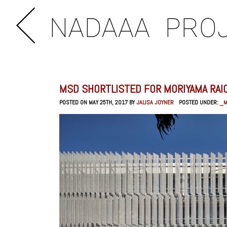
NADAAA
PRO
MSD SHORTLISTED FOR MORIYAMA RAIC
POSTED ON MAY 25TH, 2017 BY
JALISA JOYNER
POSTED UNDER:
_M