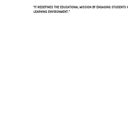
“IT REDEFINES THE EDUCATIONAL MISSION BY ENGAGING STUDENTS W
LEARNING ENVIRONMENT.”