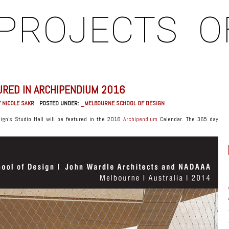
PROJECTS
O
URED IN ARCHIPENDIUM 2016
Y
NICOLE SAKR
POSTED UNDER:
_MELBOURNE SCHOOL OF DESIGN
ign’s Studio Hall will be featured in the 2016
Archipendium
Calendar. The 365 day