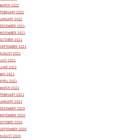
MARCH 2022
FEBRUARY 2022
JANUARY 2022
DECEMBER 2021
NOVEMBER 2021
OCTOBER 2021
SEPTEMBER 2021
AUGUST 2021
JULY 2021
JUNE 2021
MAY 2021
APRIL 2021
MARCH 2021
FEBRUARY 2021
JANUARY 2021
DECEMBER 2020
NOVEMBER 2020
OCTOBER 2020
SEPTEMBER 2020
AUGUST 2020