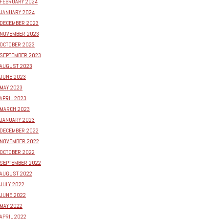
FEBRUARY 2024
JANUARY 2024
DECEMBER 2023
NOVEMBER 2023
OCTOBER 2023
SEPTEMBER 2023
AUGUST 2023
JUNE 2023
MAY 2023
APRIL 2023
MARCH 2023
JANUARY 2023
DECEMBER 2022
NOVEMBER 2022
OCTOBER 2022
SEPTEMBER 2022
AUGUST 2022
JULY 2022
JUNE 2022
MAY 2022
APRIL 2022