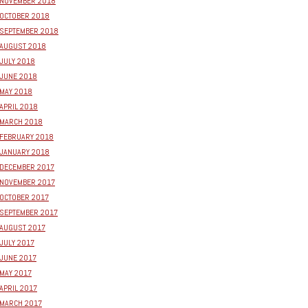
NOVEMBER 2018
OCTOBER 2018
SEPTEMBER 2018
AUGUST 2018
JULY 2018
JUNE 2018
MAY 2018
APRIL 2018
MARCH 2018
FEBRUARY 2018
JANUARY 2018
DECEMBER 2017
NOVEMBER 2017
OCTOBER 2017
SEPTEMBER 2017
AUGUST 2017
JULY 2017
JUNE 2017
MAY 2017
APRIL 2017
MARCH 2017