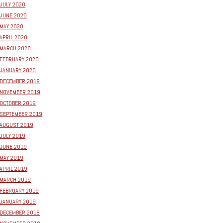
JULY 2020
JUNE 2020
MAY 2020
APRIL 2020
MARCH 2020
FEBRUARY 2020
JANUARY 2020
DECEMBER 2019
NOVEMBER 2019
OCTOBER 2019
SEPTEMBER 2019
AUGUST 2019
JULY 2019
JUNE 2019
MAY 2019
APRIL 2019
MARCH 2019
FEBRUARY 2019
JANUARY 2019
DECEMBER 2018