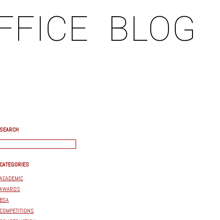
FFICE
BLOG
SEARCH
CATEGORIES
ACADEMIC
AWARDS
BSA
COMPETITIONS