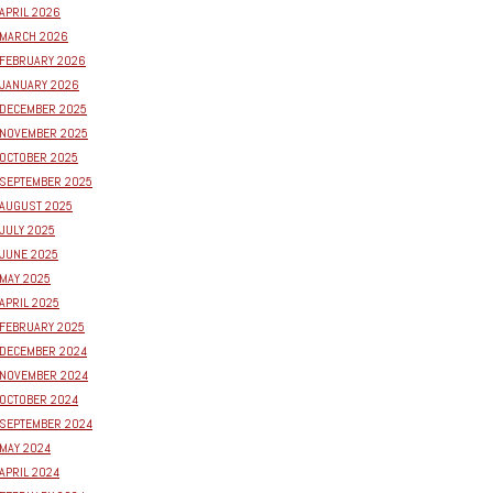
APRIL 2026
MARCH 2026
FEBRUARY 2026
JANUARY 2026
DECEMBER 2025
NOVEMBER 2025
OCTOBER 2025
SEPTEMBER 2025
AUGUST 2025
JULY 2025
JUNE 2025
MAY 2025
APRIL 2025
FEBRUARY 2025
DECEMBER 2024
NOVEMBER 2024
OCTOBER 2024
SEPTEMBER 2024
MAY 2024
APRIL 2024