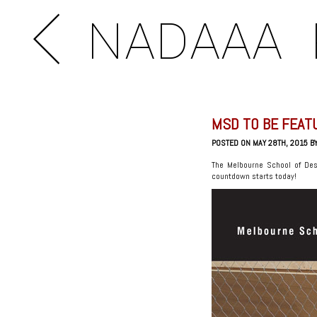
NADAAA
MSD TO BE FEAT
POSTED ON MAY 28TH, 2015 B
The Melbourne School of Des
countdown starts today!