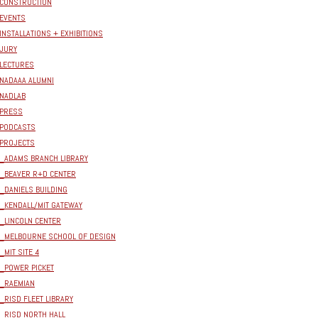
CONSTRUCTION
EVENTS
INSTALLATIONS + EXHIBITIONS
JURY
LECTURES
NADAAA ALUMNI
NADLAB
PRESS
PODCASTS
PROJECTS
_ADAMS BRANCH LIBRARY
_BEAVER R+D CENTER
_DANIELS BUILDING
_KENDALL/MIT GATEWAY
_LINCOLN CENTER
_MELBOURNE SCHOOL OF DESIGN
_MIT SITE 4
_POWER PICKET
_RAEMIAN
_RISD FLEET LIBRARY
_RISD NORTH HALL