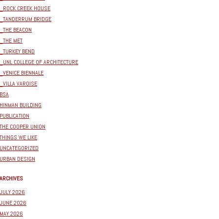
_ROCK CREEK HOUSE
_TANDERRUM BRIDGE
_THE BEACON
_THE MET
_TURKEY BEND
_UNL COLLEGE OF ARCHITECTURE
_VENICE BIENNALE
_VILLA VAROISE
BSA
HINMAN BUILDING
PUBLICATION
THE COOPER UNION
THINGS WE LIKE
UNCATEGORIZED
URBAN DESIGN
ARCHIVES
JULY 2026
JUNE 2026
MAY 2026