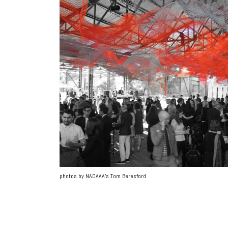
photos by NADAAA’s Tom Beresford