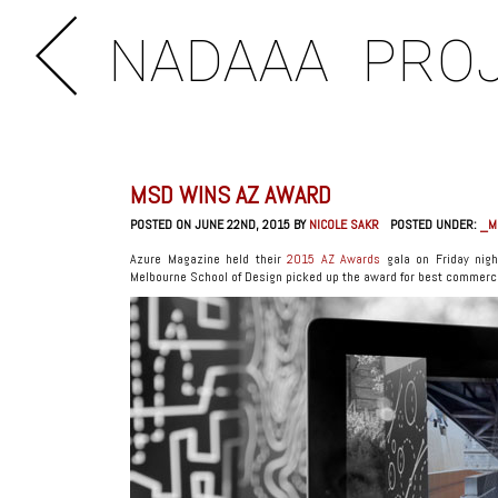
NADAAA
PRO
MSD WINS AZ AWARD
POSTED ON JUNE 22ND, 2015 BY
NICOLE SAKR
POSTED UNDER:
_M
Azure Magazine held their
2015 AZ Awards
gala on Friday nigh
Melbourne School of Design picked up the award for best commerci