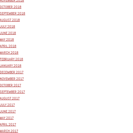
NOVEMBER 2018
OCTOBER 2018
SEPTEMBER 2018
AUGUST 2018
JULY 2018
JUNE 2018
MAY 2018
APRIL 2018
MARCH 2018
FEBRUARY 2018
JANUARY 2018
DECEMBER 2017
NOVEMBER 2017
OCTOBER 2017
SEPTEMBER 2017
AUGUST 2017
JULY 2017
JUNE 2017
MAY 2017
APRIL 2017
MARCH 2017