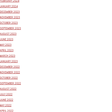
FEBRUARY 2024
JANUARY 2024
DECEMBER 2023
NOVEMBER 2023
OCTOBER 2023
SEPTEMBER 2023
AUGUST 2023
JUNE 2023
MAY 2023
APRIL 2023
MARCH 2023
JANUARY 2023
DECEMBER 2022
NOVEMBER 2022
OCTOBER 2022
SEPTEMBER 2022
AUGUST 2022
JULY 2022
JUNE 2022
MAY 2022
APRIL 2022