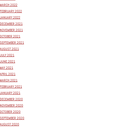
MARCH 2022
FEBRUARY 2022
JANUARY 2022
DECEMBER 2021
NOVEMBER 2021
OCTOBER 2021
SEPTEMBER 2021
AUGUST 2021
JULY 2021
JUNE 2021
MAY 2021
APRIL 2021
MARCH 2021
FEBRUARY 2021
JANUARY 2021
DECEMBER 2020
NOVEMBER 2020
OCTOBER 2020
SEPTEMBER 2020
AUGUST 2020