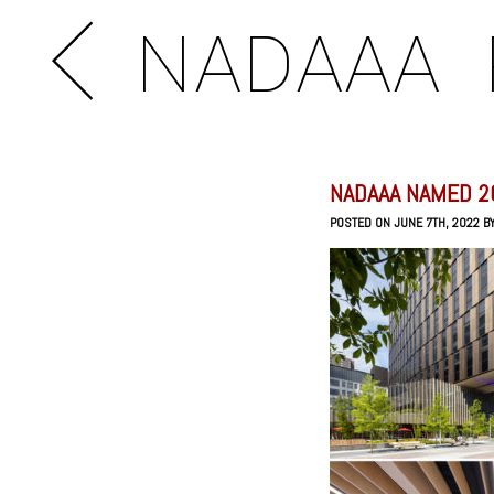
NADAAA
NADAAA NAMED 2
POSTED ON JUNE 7TH, 2022 B