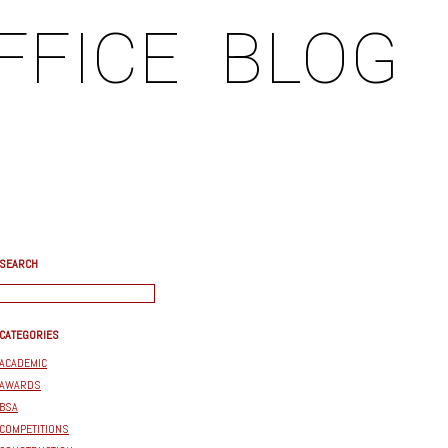
FFICE
BLOG
SEARCH
CATEGORIES
ACADEMIC
AWARDS
BSA
COMPETITIONS