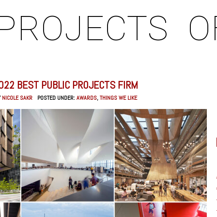
PROJECTS
O
022 BEST PUBLIC PROJECTS FIRM
Y
NICOLE SAKR
POSTED UNDER:
AWARDS
,
THINGS WE LIKE