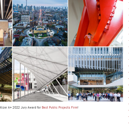
itizer A+ 2022 Jury Award for
Best Public Projects Firm
!