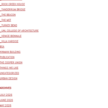
_ROCK CREEK HOUSE
_TANDERRUM BRIDGE
_THE BEACON
_THE MET
_TURKEY BEND
_UNL COLLEGE OF ARCHITECTURE
_VENICE BIENNALE
_VILLA VAROISE
BSA
HINMAN BUILDING
PUBLICATION
THE COOPER UNION
THINGS WE LIKE
UNCATEGORIZED
URBAN DESIGN
ARCHIVES
JULY 2026
JUNE 2026
MAY 2026