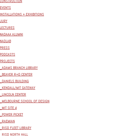
CONSTRUCTION
EVENTS
INSTALLATIONS + EXHIBITIONS
JURY
LECTURES
NADAAA ALUMNI
NADLAB
PRESS
PODCASTS
PROJECTS
_ADAMS BRANCH LIBRARY
_BEAVER R+D CENTER
_DANIELS BUILDING
_KENDALL/MIT GATEWAY
_LINCOLN CENTER
_MELBOURNE SCHOOL OF DESIGN
_MIT SITE 4
_POWER PICKET
_RAEMIAN
_RISD FLEET LIBRARY
_RISD NORTH HALL