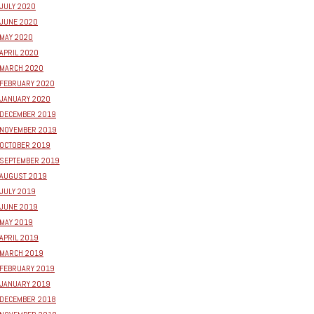
JULY 2020
JUNE 2020
MAY 2020
APRIL 2020
MARCH 2020
FEBRUARY 2020
JANUARY 2020
DECEMBER 2019
NOVEMBER 2019
OCTOBER 2019
SEPTEMBER 2019
AUGUST 2019
JULY 2019
JUNE 2019
MAY 2019
APRIL 2019
MARCH 2019
FEBRUARY 2019
JANUARY 2019
DECEMBER 2018