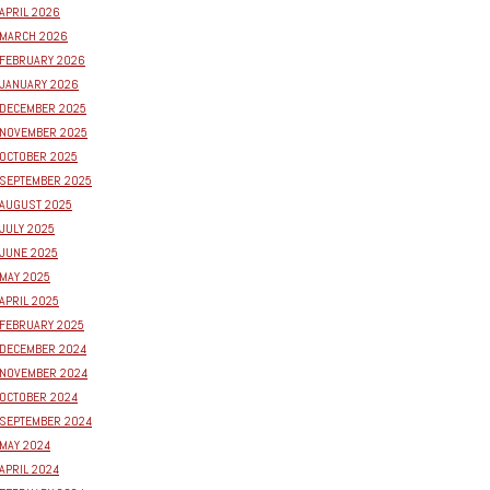
APRIL 2026
MARCH 2026
FEBRUARY 2026
JANUARY 2026
DECEMBER 2025
NOVEMBER 2025
OCTOBER 2025
SEPTEMBER 2025
AUGUST 2025
JULY 2025
JUNE 2025
MAY 2025
APRIL 2025
FEBRUARY 2025
DECEMBER 2024
NOVEMBER 2024
OCTOBER 2024
SEPTEMBER 2024
MAY 2024
APRIL 2024