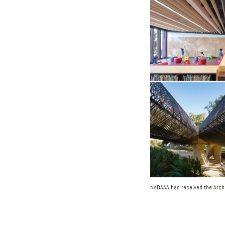
NADAAA has received the Arch