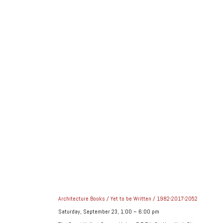
Architecture Books / Yet to be Written / 1982-2017-2052
Saturday, September 23, 1:00 – 6:00 pm