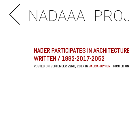
NADAAA
PRO
NADER PARTICIPATES IN ARCHITECTURE
WRITTEN / 1982-2017-2052
POSTED ON SEPTEMBER 22ND, 2017 BY
JALISA JOYNER
POSTED U