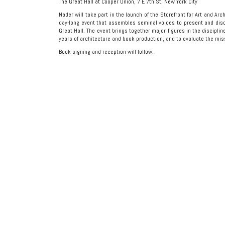
The Great Hall at Cooper Union, 7 E 7th St, New York City
Nader will take part in the launch of the Storefront for Art and Ar
day-long event that assembles seminal voices to present and dis
Great Hall. The event brings together major figures in the discipline
years of architecture and book production, and to evaluate the miss
Book signing and reception will follow.