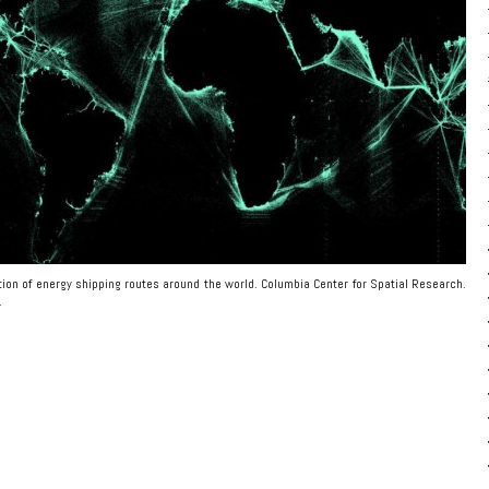
ration of energy shipping routes around the world. Columbia Center for Spatial Research.
.