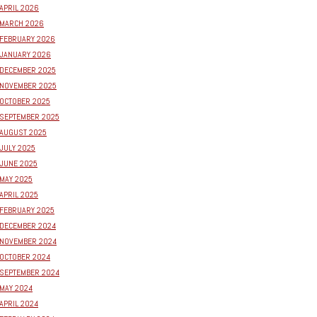
APRIL 2026
MARCH 2026
FEBRUARY 2026
JANUARY 2026
DECEMBER 2025
NOVEMBER 2025
OCTOBER 2025
SEPTEMBER 2025
AUGUST 2025
JULY 2025
JUNE 2025
MAY 2025
APRIL 2025
FEBRUARY 2025
DECEMBER 2024
NOVEMBER 2024
OCTOBER 2024
SEPTEMBER 2024
MAY 2024
APRIL 2024