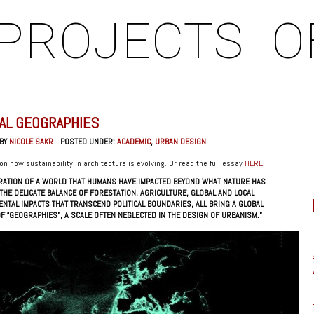
PROJECTS
O
AL GEOGRAPHIES
 BY
NICOLE SAKR
POSTED UNDER:
ACADEMIC
,
URBAN DESIGN
on how sustainability in architecture is evolving. Or read the full essay
HERE
.
BRATION OF A WORLD THAT HUMANS HAVE IMPACTED BEYOND WHAT NATURE HAS
THE DELICATE BALANCE OF FORESTATION, AGRICULTURE, GLOBAL AND LOCAL
ENTAL IMPACTS THAT TRANSCEND POLITICAL BOUNDARIES, ALL BRING A GLOBAL
F “GEOGRAPHIES”, A SCALE OFTEN NEGLECTED IN THE DESIGN OF URBANISM.”