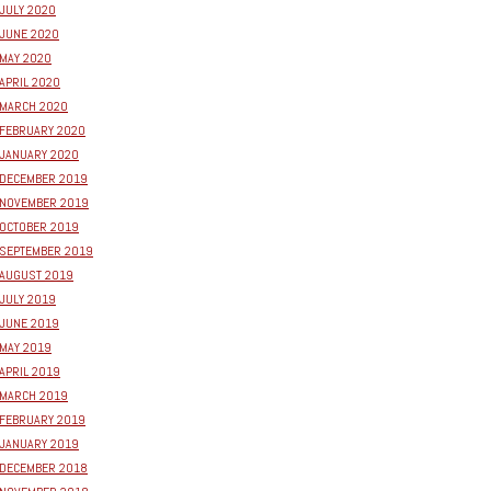
JULY 2020
JUNE 2020
MAY 2020
APRIL 2020
MARCH 2020
FEBRUARY 2020
JANUARY 2020
DECEMBER 2019
NOVEMBER 2019
OCTOBER 2019
SEPTEMBER 2019
AUGUST 2019
JULY 2019
JUNE 2019
MAY 2019
APRIL 2019
MARCH 2019
FEBRUARY 2019
JANUARY 2019
DECEMBER 2018