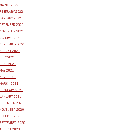
MARCH 2022
FEBRUARY 2022
JANUARY 2022
DECEMBER 2021
NOVEMBER 2021
OCTOBER 2021
SEPTEMBER 2021
AUGUST 2021
JULY 2021
JUNE 2021
MAY 2021
APRIL 2021
MARCH 2021
FEBRUARY 2021
JANUARY 2021
DECEMBER 2020
NOVEMBER 2020
OCTOBER 2020
SEPTEMBER 2020
AUGUST 2020