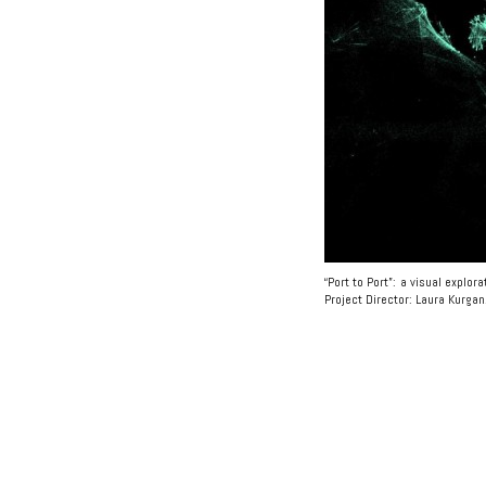
“Port to Port”: a visual explo
Project Director: Laura Kurgan