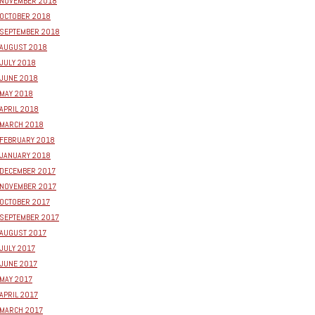
NOVEMBER 2018
OCTOBER 2018
SEPTEMBER 2018
AUGUST 2018
JULY 2018
JUNE 2018
MAY 2018
APRIL 2018
MARCH 2018
FEBRUARY 2018
JANUARY 2018
DECEMBER 2017
NOVEMBER 2017
OCTOBER 2017
SEPTEMBER 2017
AUGUST 2017
JULY 2017
JUNE 2017
MAY 2017
APRIL 2017
MARCH 2017