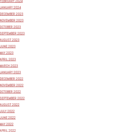
FEBRUARY 2024
JANUARY 2024
DECEMBER 2023
NOVEMBER 2023
OCTOBER 2023
SEPTEMBER 2023
AUGUST 2023
JUNE 2023
MAY 2023
APRIL 2023
MARCH 2023
JANUARY 2023
DECEMBER 2022
NOVEMBER 2022
OCTOBER 2022
SEPTEMBER 2022
AUGUST 2022
JULY 2022
JUNE 2022
MAY 2022
APRIL 2022