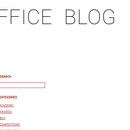
FFICE
BLOG
SEARCH
CATEGORIES
ACADEMIC
AWARDS
BSA
COMPETITIONS