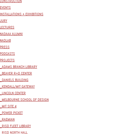
CONSTRUCTION
EVENTS
INSTALLATIONS + EXHIBITIONS
JURY
LECTURES
NADAAA ALUMNI
NADLAB
PRESS
PODCASTS
PROJECTS
_ADAMS BRANCH LIBRARY
_BEAVER R+D CENTER
_DANIELS BUILDING
_KENDALL/MIT GATEWAY
_LINCOLN CENTER
_MELBOURNE SCHOOL OF DESIGN
_MIT SITE 4
_POWER PICKET
_RAEMIAN
_RISD FLEET LIBRARY
_RISD NORTH HALL