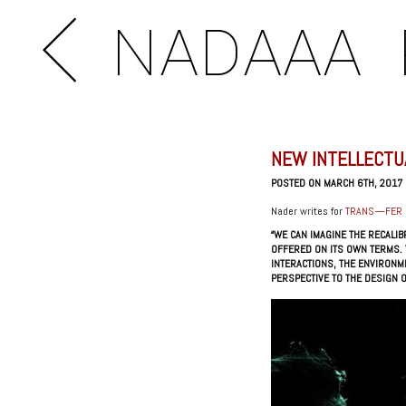
NADAAA
NEW INTELLECTU
POSTED ON MARCH 6TH, 2017
Nader writes for
TRANS—FER
“WE CAN IMAGINE THE RECALI
OFFERED ON ITS OWN TERMS. 
INTERACTIONS, THE ENVIRONM
PERSPECTIVE TO THE DESIGN O