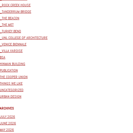
_ROCK CREEK HOUSE
_TANDERRUM BRIDGE
_THE BEACON
_THE MET
_TURKEY BEND
_UNL COLLEGE OF ARCHITECTURE
_VENICE BIENNALE
_VILLA VAROISE
BSA
HINMAN BUILDING
PUBLICATION
THE COOPER UNION
THINGS WE LIKE
UNCATEGORIZED
URBAN DESIGN
ARCHIVES
JULY 2026
JUNE 2026
MAY 2026