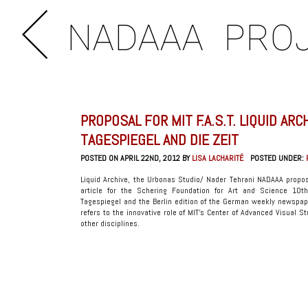
NADAAA
PRO
PROPOSAL FOR MIT F.A.S.T. LIQUID ARC
TAGESPIEGEL AND DIE ZEIT
POSTED ON APRIL 22ND, 2012 BY
LISA LACHARITÉ
POSTED UNDER:
Liquid Archive, the Urbonas Studio/ Nader Tehrani NADAAA proposa
article for the Schering Foundation for Art and Science 10th
Tagespiegel and the Berlin edition of the German weekly newspap
refers to the innovative role of MIT’s Center of Advanced Visual S
other disciplines.