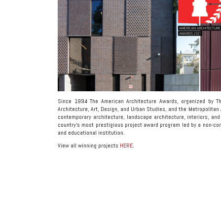
Since 1994 The American Architecture Awards, organized by T
Architecture, Art, Design, and Urban Studies, and the Metropolitan
contemporary architecture, landscape architecture, interiors, and 
country’s most prestigious project award program led by a non-comme
and educational institution.
View all winning projects
HERE
.