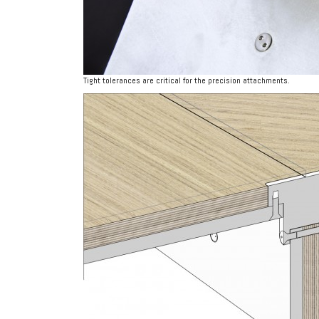
Tight tolerances are critical for the precision attachments.