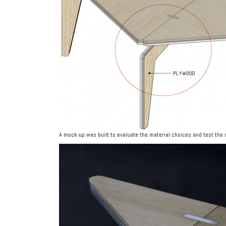
A mock-up was built to evaluate the material choices and test the