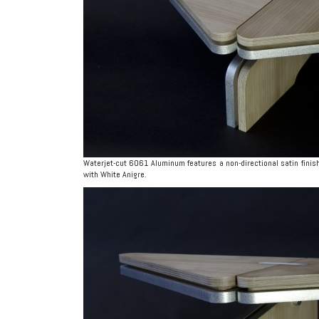
Waterjet-cut 6061 Aluminum features a non-directional satin finish
with White Anigre.