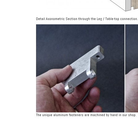
Detail Axonometric Section through the Leg / Table-top connection.
The unique aluminum fasteners are machined by hand in our shop.