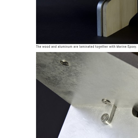
The wood and aluminum are laminated together with Marine Epoxy.