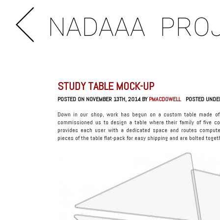
NADAAA
PRO
STUDY TABLE MOCK-UP
POSTED ON NOVEMBER 13TH, 2014 BY
PMACDOWELL
POSTED UNDE
Down in our shop, work has begun on a custom table made of 
commissioned us to design a table where their family of five c
provides each user with a dedicated space and routes compute
pieces of the table flat-pack for easy shipping and are bolted toge