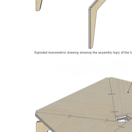
Exploded Axonometric drawing showing the assembly logic of the t