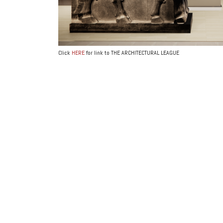
Click
HERE
for link to THE ARCHITECTURAL LEAGUE