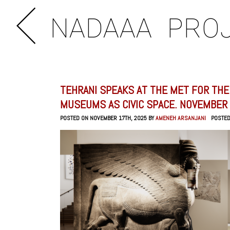
NADAAA
PRO
TEHRANI SPEAKS AT THE MET FOR THE
MUSEUMS AS CIVIC SPACE. NOVEMBER 
POSTED ON NOVEMBER 17TH, 2025 BY
AMENEH ARSANJANI
POSTE