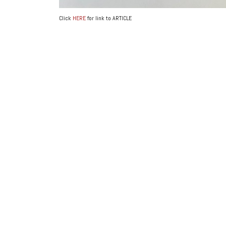
Click
HERE
for link to ARTICLE