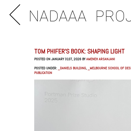
NADAAA
PRO
TOM PHIFER’S BOOK: SHAPING LIGHT
POSTED ON JANUARY 31ST, 2026 BY
AMENEH ARSANJANI
POSTED UNDER:
_DANIELS BUILDING
,
_MELBOURNE SCHOOL OF DES
PUBLICATION