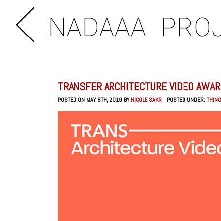
NADAAA
PRO
TRANSFER ARCHITECTURE VIDEO AWARD
POSTED ON MAY 8TH, 2019 BY
NICOLE SAKR
POSTED UNDER:
THING