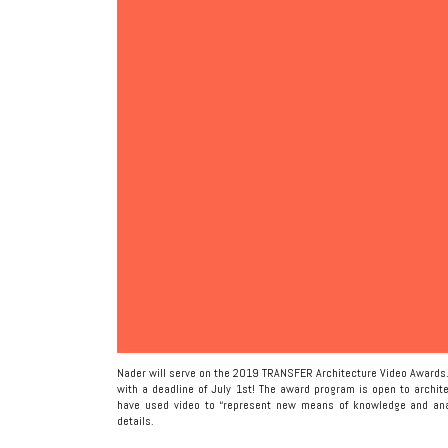
Nader will serve on the 2019 TRANSFER Architecture Video Awards.
with a deadline of July 1st! The award program is open to archit
have used video to “represent new means of knowledge and anal
details.