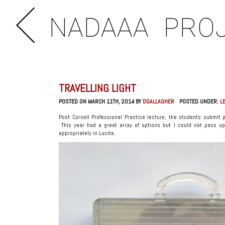
NADAAA
PRO
TRAVELLING LIGHT
POSTED ON MARCH 11TH, 2014 BY
DGALLAGHER
POSTED UNDER:
L
Post Cornell Professional Practice lecture, the students submit
This year had a great array of options but I could not pass up
appropriately in Lucite.