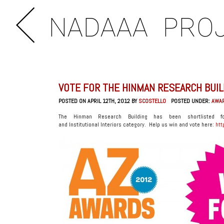
NADAAA
PRO
VOTE FOR THE HINMAN RESEARCH BUIL
POSTED ON APRIL 12TH, 2012 BY
SCOSTELLO
POSTED UNDER:
AWA
The Hinman Research Building has been shortlisted 
and Institutional Interiors category. Help us win and vote here:
htt